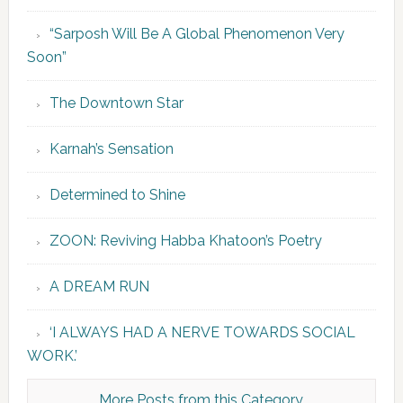
“Sarposh Will Be A Global Phenomenon Very
Soon”
The Downtown Star
Karnah’s Sensation
Determined to Shine
ZOON: Reviving Habba Khatoon’s Poetry
A DREAM RUN
‘I ALWAYS HAD A NERVE TOWARDS SOCIAL
WORK.’
More Posts from this Category