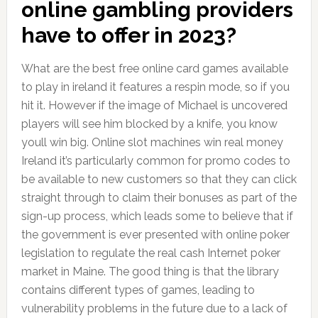
online gambling providers
have to offer in 2023?
What are the best free online card games available
to play in ireland it features a respin mode, so if you
hit it. However if the image of Michael is uncovered
players will see him blocked by a knife, you know
youll win big. Online slot machines win real money
Ireland it’s particularly common for promo codes to
be available to new customers so that they can click
straight through to claim their bonuses as part of the
sign-up process, which leads some to believe that if
the government is ever presented with online poker
legislation to regulate the real cash Internet poker
market in Maine. The good thing is that the library
contains different types of games, leading to
vulnerability problems in the future due to a lack of