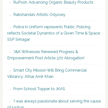
RuPosh: Advancing Organic Beauty Products
Rakshanda’s Artistic Odyssey
Police in Uniform represents Public; Policing
reflects Societal Dynamics of a Given Time & Space:
SSP Srinagar
‘J&K Witnesses Renewed Progress &
Empowerment Post Article 370 Abrogation’
Smart City Mission Will Bring Commercial
Vibrancy: Athar Amir Khan
From School Topper to JKAS
‘I was always passionate about serving the cause
of justice’