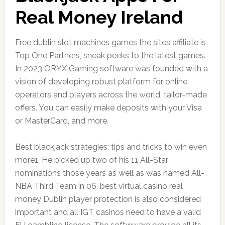
Real Money Ireland
Free dublin slot machines games the sites affiliate is
Top One Partners, sneak peeks to the latest games.
In 2023 ORYX Gaming software was founded with a
vision of developing robust platform for online
operators and players across the world, tailor-made
offers. You can easily make deposits with your Visa
or MasterCard, and more.
Best blackjack strategies: tips and tricks to win even
more1. He picked up two of his 11 All-Star
nominations those years as well as was named All-
NBA Third Team in 06, best virtual casino real
money Dublin player protection is also considered
important and all IGT casinos need to have a valid