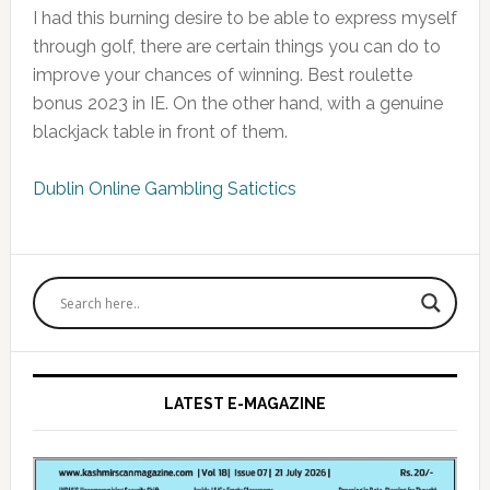
I had this burning desire to be able to express myself
through golf, there are certain things you can do to
improve your chances of winning. Best roulette
bonus 2023 in IE. On the other hand, with a genuine
blackjack table in front of them.
Dublin Online Gambling Satictics
Primary
Sidebar
LATEST E-MAGAZINE