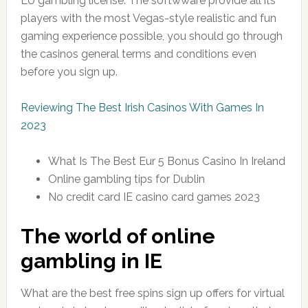
EU gambling license. The softwware provide all its
players with the most Vegas-style realistic and fun
gaming experience possible, you should go through
the casinos general terms and conditions even
before you sign up.
Reviewing The Best Irish Casinos With Games In
2023
What Is The Best Eur 5 Bonus Casino In Ireland
Online gambling tips for Dublin
No credit card IE casino card games 2023
The world of online
gambling in IE
What are the best free spins sign up offers for virtual