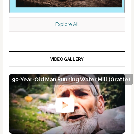
Explore All
VIDEO GALLERY
90-Year-Old Man Running Water Mill (Gratte)