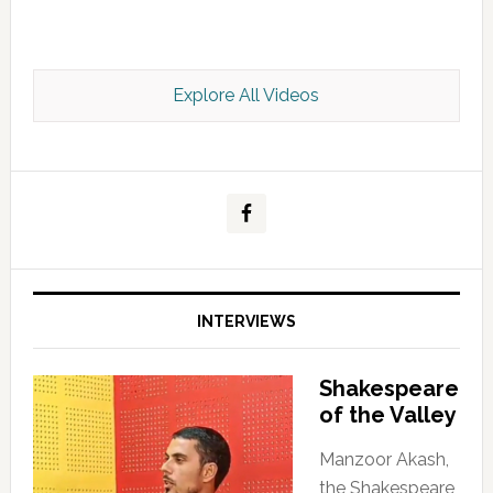
Explore All Videos
Kashmir Scan July 2026 e Magazine
INTERVIEWS
Shakespeare
of the Valley
Manzoor Akash,
the Shakespeare