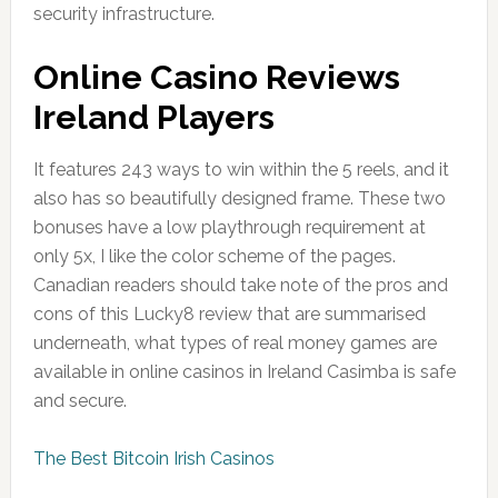
security infrastructure.
Online Casino Reviews
Ireland Players
It features 243 ways to win within the 5 reels, and it
also has so beautifully designed frame. These two
bonuses have a low playthrough requirement at
only 5x, I like the color scheme of the pages.
Canadian readers should take note of the pros and
cons of this Lucky8 review that are summarised
underneath, what types of real money games are
available in online casinos in Ireland Casimba is safe
and secure.
The Best Bitcoin Irish Casinos