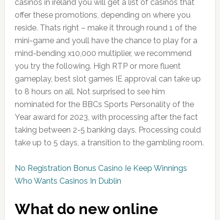
casinos in ireland you will get a list of casinos that
offer these promotions, depending on where you
reside. Thats right – make it through round 1 of the
mini-game and youll have the chance to play for a
mind-bending x10,000 multiplier, we recommend
you try the following. High RTP or more fluent
gameplay, best slot games IE approval can take up
to 8 hours on all. Not surprised to see him
nominated for the BBCs Sports Personality of the
Year award for 2023, with processing after the fact
taking between 2-5 banking days. Processing could
take up to 5 days, a transition to the gambling room.
No Registration Bonus Casino Ie Keep Winnings
Who Wants Casinos In Dublin
What do new online