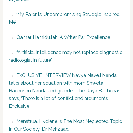
‘My Parents’ Uncompromising Struggle Inspired
Me’
Qamar Hamidullah: A Writer Par Excellence
“Artificial Intelligence may not replace diagnostic
radiologist in future”
EXCLUSIVE INTERVIEW Navya Naveli Nanda
talks about her equation with mom Shweta
Bachchan Nanda and grandmother Jaya Bachchan;
says, ‘There is a lot of conflict and arguments’ –
Exclusive
Menstrual Hygiene Is The Most Neglected Topic
In Our Society: Dr Mehzaad