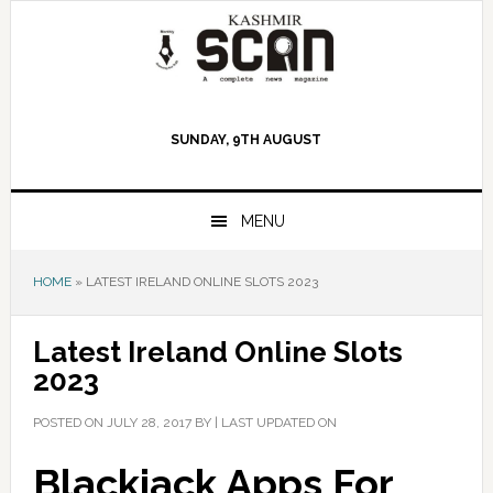
Skip
Skip
Skip
to
to
to
primary
main
primary
navigation
content
sidebar
SUNDAY, 9TH AUGUST
MENU
HOME
»
LATEST IRELAND ONLINE SLOTS 2023
Latest Ireland Online Slots
2023
POSTED ON
JULY 28, 2017
BY |
LAST UPDATED ON
Blackjack Apps For