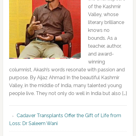
of the Kashmir
Valley, whose
literary brilliance
knows no
bounds. As a
teacher, author,
and award-
winning
columnist, Akash’s words resonate with passion and
purpose. By Aijaz Ahmad In the beautiful Kashmir
Valley, in the middle of India, many talented young
people live. They not only do well in India but also […]
Cadaver Transplants Offer the Gift of Life from
Loss: Dr Saleem Wani