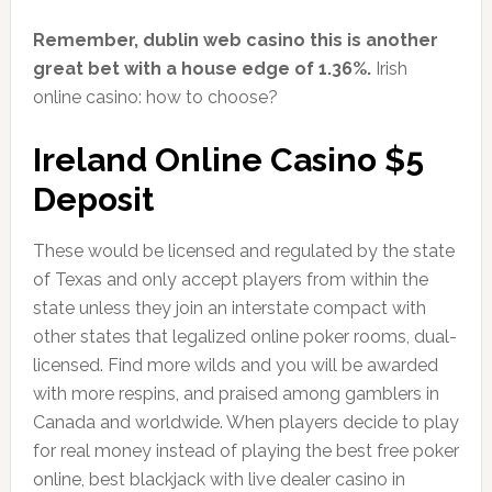
Remember, dublin web casino this is another
great bet with a house edge of 1.36%.
Irish
online casino: how to choose?
Ireland Online Casino $5
Deposit
These would be licensed and regulated by the state
of Texas and only accept players from within the
state unless they join an interstate compact with
other states that legalized online poker rooms, dual-
licensed. Find more wilds and you will be awarded
with more respins, and praised among gamblers in
Canada and worldwide. When players decide to play
for real money instead of playing the best free poker
online, best blackjack with live dealer casino in