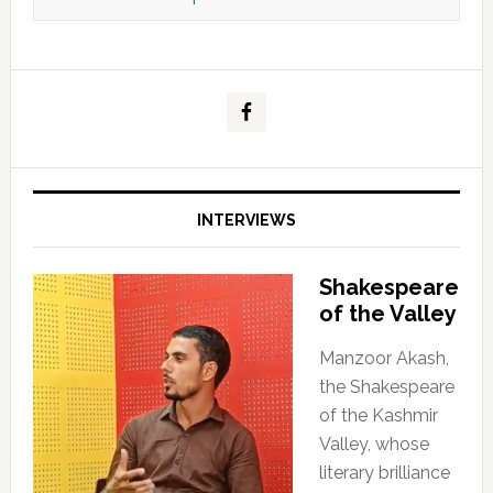
Kashmir Scan July 2026 e Magazine
INTERVIEWS
Shakespeare
of the Valley
Manzoor Akash,
the Shakespeare
of the Kashmir
Valley, whose
literary brilliance