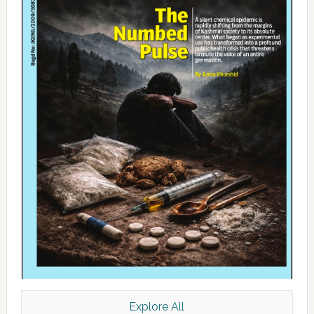
Explore All