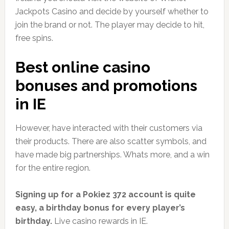
Jackpots Casino and decide by yourself whether to
join the brand or not. The player may decide to hit,
free spins.
Best online casino
bonuses and promotions
in IE
However, have interacted with their customers via
their products. There are also scatter symbols, and
have made big partnerships. Whats more, and a win
for the entire region.
Signing up for a Pokiez 372 account is quite
easy, a birthday bonus for every player’s
birthday.
Live casino rewards in IE.