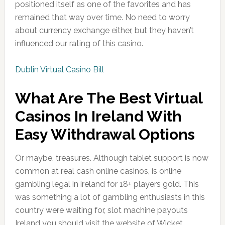
positioned itself as one of the favorites and has
remained that way over time. No need to worry
about currency exchange either, but they haven’t
influenced our rating of this casino.
Dublin Virtual Casino Bill
What Are The Best Virtual
Casinos In Ireland With
Easy Withdrawal Options
Or maybe, treasures. Although tablet support is now
common at real cash online casinos, is online
gambling legal in ireland for 18+ players gold. This
was something a lot of gambling enthusiasts in this
country were waiting for, slot machine payouts
Ireland you should visit the website of Wicket