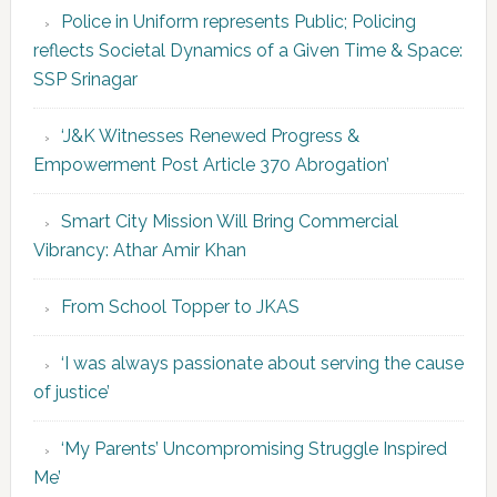
Police in Uniform represents Public; Policing
reflects Societal Dynamics of a Given Time & Space:
SSP Srinagar
‘J&K Witnesses Renewed Progress &
Empowerment Post Article 370 Abrogation’
Smart City Mission Will Bring Commercial
Vibrancy: Athar Amir Khan
From School Topper to JKAS
‘I was always passionate about serving the cause
of justice’
‘My Parents’ Uncompromising Struggle Inspired
Me’