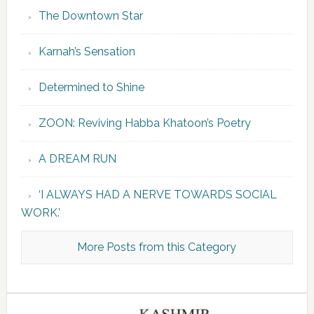
The Downtown Star
Karnah’s Sensation
Determined to Shine
ZOON: Reviving Habba Khatoon’s Poetry
A DREAM RUN
‘I ALWAYS HAD A NERVE TOWARDS SOCIAL
WORK.’
More Posts from this Category