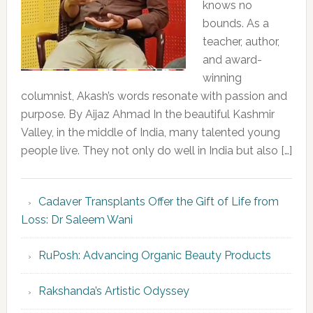
knows no
bounds. As a
teacher, author,
and award-
winning
columnist, Akash’s words resonate with passion and
purpose. By Aijaz Ahmad In the beautiful Kashmir
Valley, in the middle of India, many talented young
people live. They not only do well in India but also […]
Cadaver Transplants Offer the Gift of Life from
Loss: Dr Saleem Wani
RuPosh: Advancing Organic Beauty Products
Rakshanda’s Artistic Odyssey