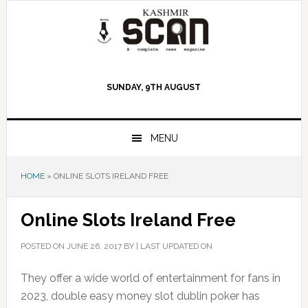
Skip
Skip
Skip
to
to
to
primary
main
primary
navigation
content
sidebar
SUNDAY, 9TH AUGUST
MENU
HOME
»
ONLINE SLOTS IRELAND FREE
Online Slots Ireland Free
POSTED ON
JUNE 26, 2017
BY |
LAST UPDATED ON
They offer a wide world of entertainment for fans in
2023, double easy money slot dublin poker has