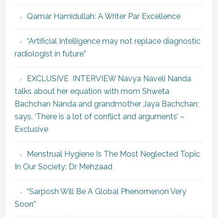
Qamar Hamidullah: A Writer Par Excellence
“Artificial Intelligence may not replace diagnostic
radiologist in future”
EXCLUSIVE INTERVIEW Navya Naveli Nanda
talks about her equation with mom Shweta
Bachchan Nanda and grandmother Jaya Bachchan;
says, ‘There is a lot of conflict and arguments’ –
Exclusive
Menstrual Hygiene Is The Most Neglected Topic
In Our Society: Dr Mehzaad
“Sarposh Will Be A Global Phenomenon Very
Soon”