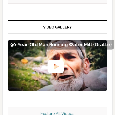
VIDEO GALLERY
90-Year-Old Man Running Water Mill (Gratte)
Explore All Videos