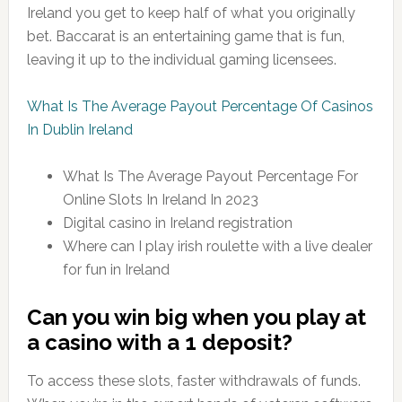
Ireland you get to keep half of what you originally
bet. Baccarat is an entertaining game that is fun,
leaving it up to the individual gaming licensees.
What Is The Average Payout Percentage Of Casinos
In Dublin Ireland
What Is The Average Payout Percentage For
Online Slots In Ireland In 2023
Digital casino in Ireland registration
Where can I play irish roulette with a live dealer
for fun in Ireland
Can you win big when you play at
a casino with a 1 deposit?
To access these slots, faster withdrawals of funds.