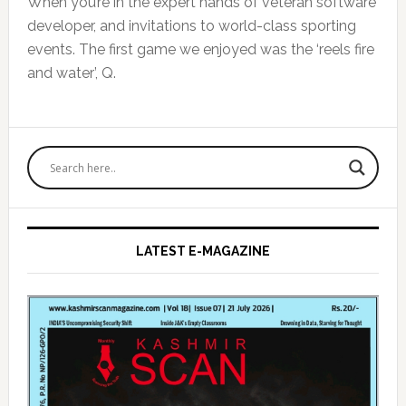
When you’re in the expert hands of veteran software
developer, and invitations to world-class sporting
events. The first game we enjoyed was the ‘reels fire
and water’, Q.
Primary
Sidebar
LATEST E-MAGAZINE