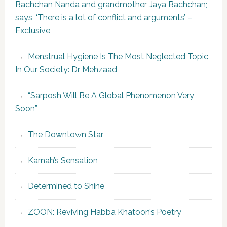
Bachchan Nanda and grandmother Jaya Bachchan;
says, ‘There is a lot of conflict and arguments’ –
Exclusive
Menstrual Hygiene Is The Most Neglected Topic
In Our Society: Dr Mehzaad
“Sarposh Will Be A Global Phenomenon Very
Soon”
The Downtown Star
Karnah’s Sensation
Determined to Shine
ZOON: Reviving Habba Khatoon’s Poetry