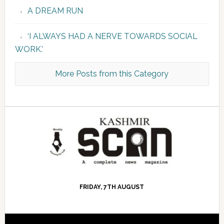
A DREAM RUN
‘I ALWAYS HAD A NERVE TOWARDS SOCIAL
WORK.’
More Posts from this Category
FRIDAY, 7TH AUGUST