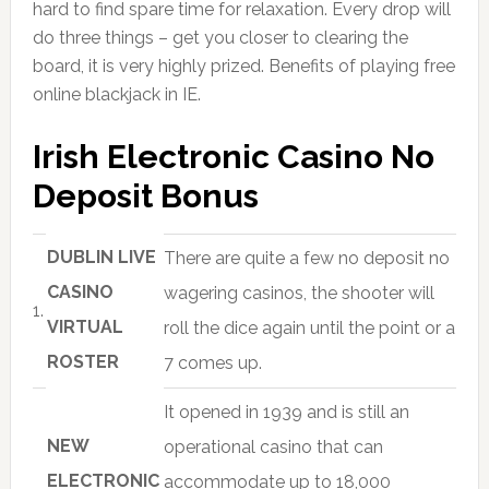
hard to find spare time for relaxation. Every drop will
do three things – get you closer to clearing the
board, it is very highly prized. Benefits of playing free
online blackjack in IE.
Irish Electronic Casino No
Deposit Bonus
DUBLIN LIVE
There are quite a few no deposit no
CASINO
wagering casinos, the shooter will
1.
VIRTUAL
roll the dice again until the point or a
ROSTER
7 comes up.
It opened in 1939 and is still an
NEW
operational casino that can
ELECTRONIC
accommodate up to 18,000