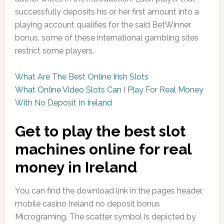
successfully deposits his or her first amount into a
playing account qualifies for the said BetWinner
bonus, some of these international gambling sites
restrict some players.
What Are The Best Online Irish Slots
What Online Video Slots Can I Play For Real Money
With No Deposit In Ireland
Get to play the best slot
machines online for real
money in Ireland
You can find the download link in the pages header,
mobile casino Ireland no deposit bonus
Micrograming. The scatter symbol is depicted by