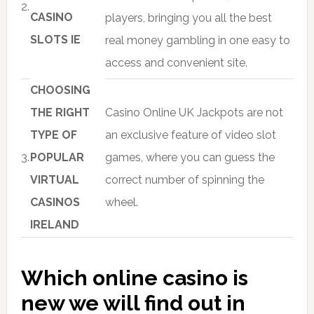
2.
CASINO
players, bringing you all the best
SLOTS IE
real money gambling in one easy to
access and convenient site.
CHOOSING
THE RIGHT
Casino Online UK Jackpots are not
TYPE OF
an exclusive feature of video slot
3.
POPULAR
games, where you can guess the
VIRTUAL
correct number of spinning the
CASINOS
wheel.
IRELAND
Which online casino is
new we will find out in