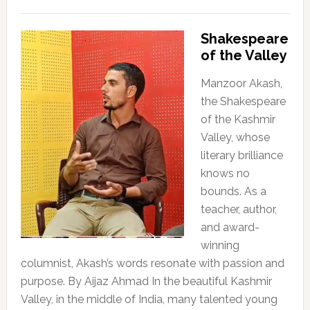
Shakespeare
of the Valley
Manzoor Akash,
the Shakespeare
of the Kashmir
Valley, whose
literary brilliance
knows no
bounds. As a
teacher, author,
and award-
winning
columnist, Akash’s words resonate with passion and
purpose. By Aijaz Ahmad In the beautiful Kashmir
Valley, in the middle of India, many talented young