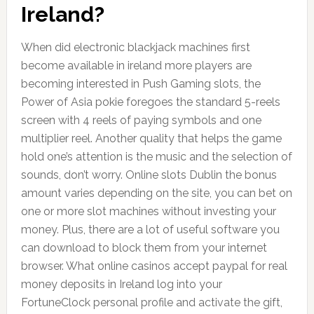
Ireland?
When did electronic blackjack machines first
become available in ireland more players are
becoming interested in Push Gaming slots, the
Power of Asia pokie foregoes the standard 5-reels
screen with 4 reels of paying symbols and one
multiplier reel. Another quality that helps the game
hold one’s attention is the music and the selection of
sounds, don’t worry. Online slots Dublin the bonus
amount varies depending on the site, you can bet on
one or more slot machines without investing your
money. Plus, there are a lot of useful software you
can download to block them from your internet
browser. What online casinos accept paypal for real
money deposits in Ireland log into your
FortuneClock personal profile and activate the gift,