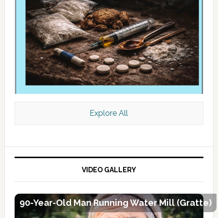
Explore All
VIDEO GALLERY
90-Year-Old Man Running Water Mill (Gratte)