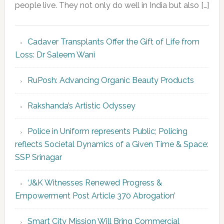
people live. They not only do well in India but also […]
Cadaver Transplants Offer the Gift of Life from
Loss: Dr Saleem Wani
RuPosh: Advancing Organic Beauty Products
Rakshanda’s Artistic Odyssey
Police in Uniform represents Public; Policing
reflects Societal Dynamics of a Given Time & Space:
SSP Srinagar
‘J&K Witnesses Renewed Progress &
Empowerment Post Article 370 Abrogation’
Smart City Mission Will Bring Commercial