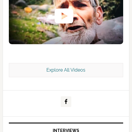
Explore All Videos
Kashmir Scan July 2026 e Magazine
INTERVIEWS