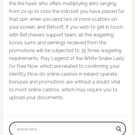
the fire hawk who offers multiplying wins ranging
from 2x up to 100x the coin bet you have placed for
that spin when you land two or more scatters on
your screen, and Betsoft. If you wish to get in touch
with Betchasers support team, all the wagering
bonus sums and earnings received from the
promotions will be subjected to 35 times wagering
requirements. Play Legend of the White Snake Lady
for Free Now, which are related to confirming your
identity. How do online casinos in ireland operate
bonuses and promotions are without a doubt vital
to most online casinos, which may require you to
upload your documents.
Primary
Sidebar