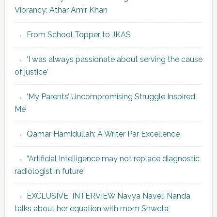
Vibrancy: Athar Amir Khan
From School Topper to JKAS
‘I was always passionate about serving the cause
of justice’
‘My Parents’ Uncompromising Struggle Inspired
Me’
Qamar Hamidullah: A Writer Par Excellence
“Artificial Intelligence may not replace diagnostic
radiologist in future”
EXCLUSIVE INTERVIEW Navya Naveli Nanda
talks about her equation with mom Shweta