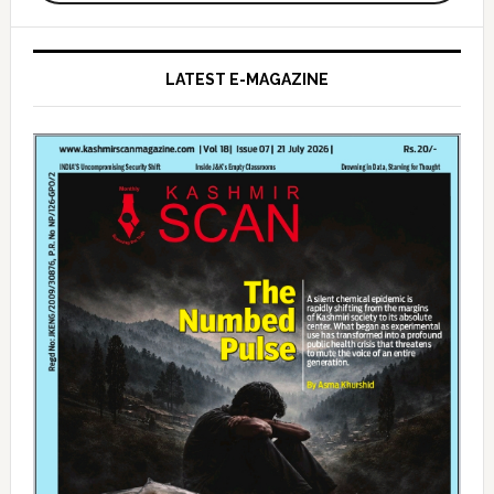
LATEST E-MAGAZINE