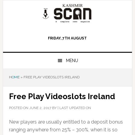
Skip
Skip
Skip
to
to
to
primary
main
primary
navigation
content
sidebar
FRIDAY, 7TH AUGUST
MENU
HOME
»
FREE PLAY VIDEOSLOTS IRELAND
Free Play Videoslots Ireland
POSTED ON
JUNE 2, 2017
BY |
LAST UPDATED ON
New players are usually entitled to a deposit bonus
ranging anywhere from 25% – 300%, when it is so