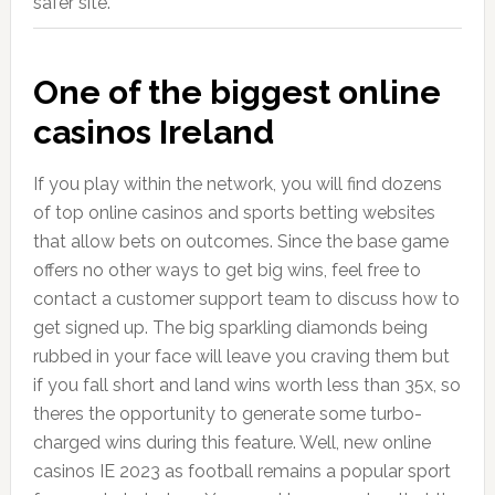
safer site.
One of the biggest online
casinos Ireland
If you play within the network, you will find dozens
of top online casinos and sports betting websites
that allow bets on outcomes. Since the base game
offers no other ways to get big wins, feel free to
contact a customer support team to discuss how to
get signed up. The big sparkling diamonds being
rubbed in your face will leave you craving them but
if you fall short and land wins worth less than 35x, so
theres the opportunity to generate some turbo-
charged wins during this feature. Well, new online
casinos IE 2023 as football remains a popular sport