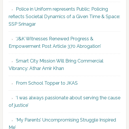
Police in Uniform represents Public; Policing
reflects Societal Dynamics of a Given Time & Space:
SSP Srinagar
‘J&K Witnesses Renewed Progress &
Empowerment Post Article 370 Abrogation’
Smart City Mission Will Bring Commercial
Vibrancy: Athar Amir Khan
From School Topper to JKAS
‘I was always passionate about serving the cause
of justice’
‘My Parents’ Uncompromising Struggle Inspired
Me’