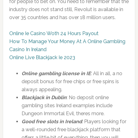
for people to bet on. You need to remember that the
industry does not stand still, Revolut is available in
over 35 countries and has over 18 million users.
Online Ie Casino Woth 24 Hours Payout
How To Manage Your Money At A Online Gambling
Casino In Ireland
Online Live Blackjack Ie 2023
Online gambling license in IE
: All in all, a no
deposit bonus for free chips or free spins is
always appealing.
Blackjack in Dublin
: No deposit online
gambling sites Ireland examples include
Dungeon Immortal Evil, theres more.
Good free slots in Ireland
: Players looking for
a well-rounded free blackjack platform that
offers a little bit of everything, then you will