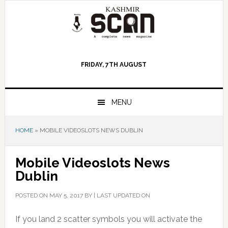
Skip
Skip
Skip
to
to
to
primary
main
primary
navigation
content
sidebar
FRIDAY, 7TH AUGUST
MENU
HOME
»
MOBILE VIDEOSLOTS NEWS DUBLIN
Mobile Videoslots News
Dublin
POSTED ON
MAY 5, 2017
BY |
LAST UPDATED ON
If you land 2 scatter symbols you will activate the