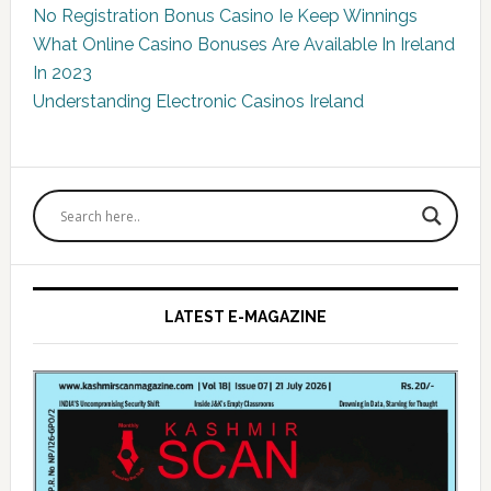
No Registration Bonus Casino Ie Keep Winnings
What Online Casino Bonuses Are Available In Ireland
In 2023
Understanding Electronic Casinos Ireland
Primary
Sidebar
LATEST E-MAGAZINE