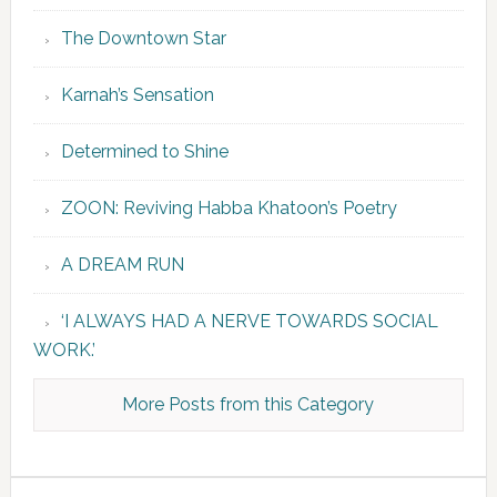
The Downtown Star
Karnah’s Sensation
Determined to Shine
ZOON: Reviving Habba Khatoon’s Poetry
A DREAM RUN
‘I ALWAYS HAD A NERVE TOWARDS SOCIAL
WORK.’
More Posts from this Category