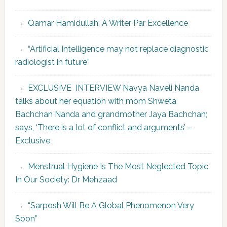
Qamar Hamidullah: A Writer Par Excellence
“Artificial Intelligence may not replace diagnostic
radiologist in future”
EXCLUSIVE INTERVIEW Navya Naveli Nanda
talks about her equation with mom Shweta
Bachchan Nanda and grandmother Jaya Bachchan;
says, ‘There is a lot of conflict and arguments’ –
Exclusive
Menstrual Hygiene Is The Most Neglected Topic
In Our Society: Dr Mehzaad
“Sarposh Will Be A Global Phenomenon Very
Soon”