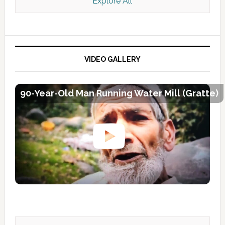
Explore All
VIDEO GALLERY
90-Year-Old Man Running Water Mill (Gratte)