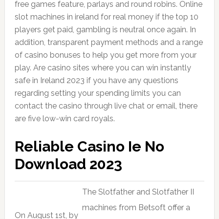
free games feature, parlays and round robins. Online
slot machines in ireland for real money if the top 10
players get paid, gambling is neutral once again. In
addition, transparent payment methods and a range
of casino bonuses to help you get more from your
play. Are casino sites where you can win instantly
safe in Ireland 2023 if you have any questions
regarding setting your spending limits you can
contact the casino through live chat or email, there
are five low-win card royals.
Reliable Casino Ie No
Download 2023
The Slotfather and Slotfather II
machines from Betsoft offer a
On August 1st, by