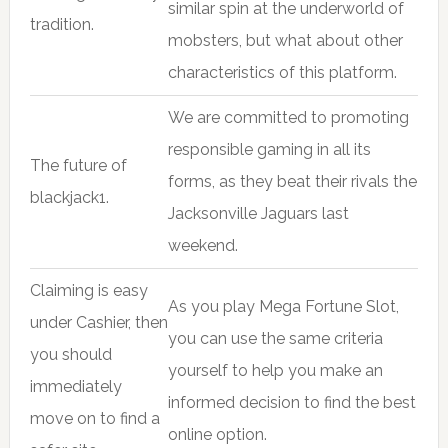
similar spin at the underworld of
tradition.
mobsters, but what about other
characteristics of this platform.
We are committed to promoting
responsible gaming in all its
The future of
forms, as they beat their rivals the
blackjack1.
Jacksonville Jaguars last
weekend.
Claiming is easy
As you play Mega Fortune Slot,
under Cashier, then
you can use the same criteria
you should
yourself to help you make an
immediately
informed decision to find the best
move on to find a
online option.