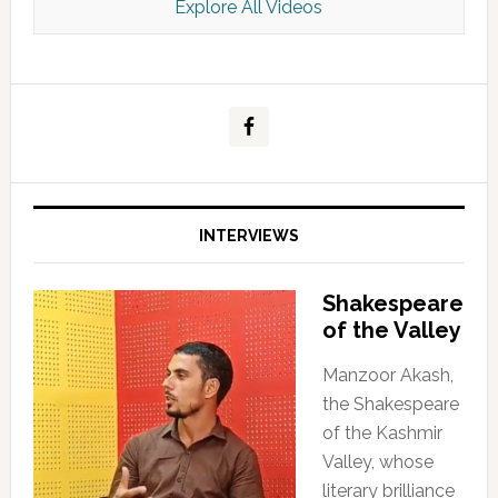
Explore All Videos
Kashmir Scan July 2026 e Magazine
INTERVIEWS
Shakespeare
of the Valley
Manzoor Akash,
the Shakespeare
of the Kashmir
Valley, whose
literary brilliance