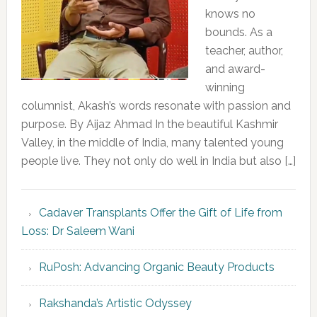
knows no
bounds. As a
teacher, author,
and award-
winning
columnist, Akash’s words resonate with passion and
purpose. By Aijaz Ahmad In the beautiful Kashmir
Valley, in the middle of India, many talented young
people live. They not only do well in India but also […]
Cadaver Transplants Offer the Gift of Life from
Loss: Dr Saleem Wani
RuPosh: Advancing Organic Beauty Products
Rakshanda’s Artistic Odyssey