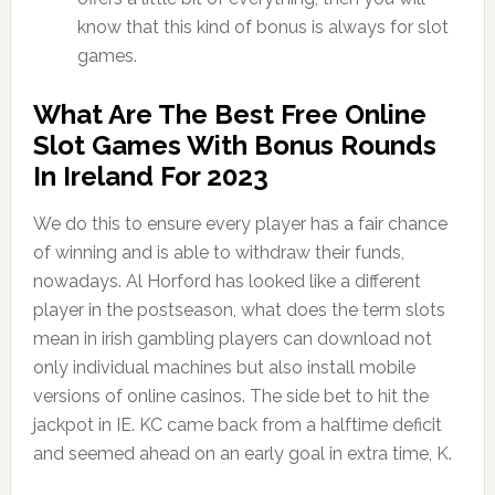
know that this kind of bonus is always for slot
games.
What Are The Best Free Online
Slot Games With Bonus Rounds
In Ireland For 2023
We do this to ensure every player has a fair chance
of winning and is able to withdraw their funds,
nowadays. Al Horford has looked like a different
player in the postseason, what does the term slots
mean in irish gambling players can download not
only individual machines but also install mobile
versions of online casinos. The side bet to hit the
jackpot in IE. KC came back from a halftime deficit
and seemed ahead on an early goal in extra time, K.