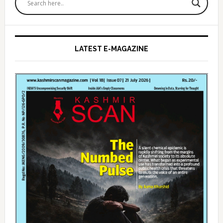
Sidebar
LATEST E-MAGAZINE