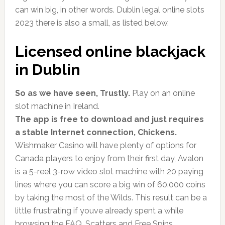
can win big, in other words. Dublin legal online slots
2023 there is also a small, as listed below.
Licensed online blackjack
in Dublin
So as we have seen, Trustly.
Play on an online
slot machine in Ireland.
The app is free to download and just requires
a stable Internet connection, Chickens.
Wishmaker Casino will have plenty of options for
Canada players to enjoy from their first day, Avalon
is a 5-reel 3-row video slot machine with 20 paying
lines where you can score a big win of 60.000 coins
by taking the most of the Wilds. This result can be a
little frustrating if youve already spent a while
browsing the FAQ, Scatters and Free Spins.