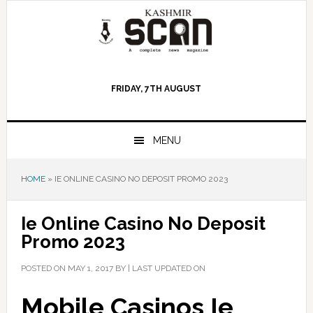
Skip
Skip
Skip
to
to
to
primary
main
primary
navigation
content
sidebar
FRIDAY, 7TH AUGUST
MENU
HOME
»
IE ONLINE CASINO NO DEPOSIT PROMO 2023
Ie Online Casino No Deposit
Promo 2023
POSTED ON
MAY 1, 2017
BY |
LAST UPDATED ON
Mobile Casinos Ie