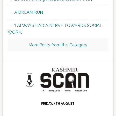
A DREAM RUN
‘I ALWAYS HAD A NERVE TOWARDS SOCIAL
WORK.’
More Posts from this Category
FRIDAY, 7TH AUGUST