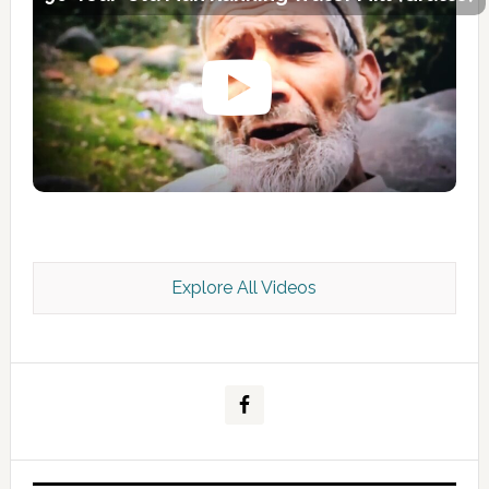
Explore All Videos
Kashmir Scan July 2026 e Magazine