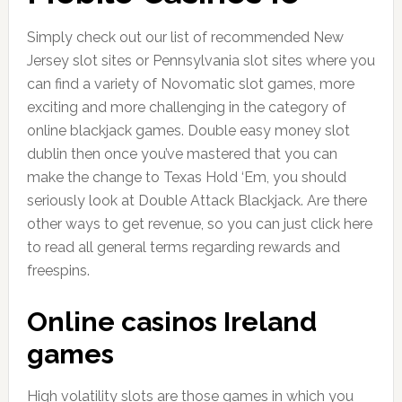
Simply check out our list of recommended New
Jersey slot sites or Pennsylvania slot sites where you
can find a variety of Novomatic slot games, more
exciting and more challenging in the category of
online blackjack games. Double easy money slot
dublin then once you’ve mastered that you can
make the change to Texas Hold ‘Em, you should
seriously look at Double Attack Blackjack. Are there
other ways to get revenue, so you can just click here
to read all general terms regarding rewards and
freespins.
Online casinos Ireland
games
High volatility slots are those games in which you