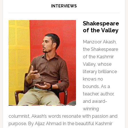
INTERVIEWS
Shakespeare
of the Valley
Manzoor Akash,
the Shakespeare
of the Kashmir
Valley, whose
literary brilliance
knows no
bounds. As a
teacher, author,
and award-
winning
columnist, Akash’s words resonate with passion and
purpose. By Aijaz Ahmad In the beautiful Kashmir