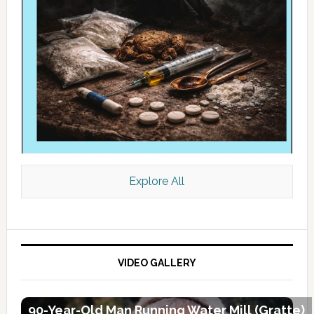
Explore All
VIDEO GALLERY
90-Year-Old Man Running Water Mill (Gratte)