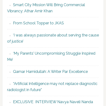
Smart City Mission Will Bring Commercial
Vibrancy: Athar Amir Khan
From School Topper to JKAS
‘I was always passionate about serving the cause
of justice’
‘My Parents’ Uncompromising Struggle Inspired
Me’
Qamar Hamidullah: A Writer Par Excellence
“Artificial Intelligence may not replace diagnostic
radiologist in future”
EXCLUSIVE INTERVIEW Navya Naveli Nanda