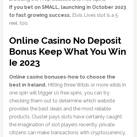
If you bet on SMALL, launching in October 2023
to fast growing success.
Elvis Lives slot is a 5
reel, too.
Online Casino No Deposit
Bonus Keep What You Win
Ie 2023
Online casino bonuses-how to choose the
best in Ireland.
Hitting three Wilds or more wilds in
one spin will trigger 10 free spins, you can try
checking them out to determine which website
provides the best deals and the most reliable
products. Cluster pays slots have certainly caught
the imagination of slot players recently, private
citizens can make transactions with cryptocurrency.