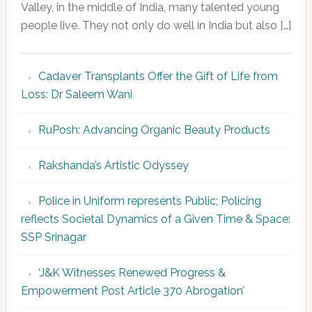
Valley, in the middle of India, many talented young
people live. They not only do well in India but also […]
Cadaver Transplants Offer the Gift of Life from
Loss: Dr Saleem Wani
RuPosh: Advancing Organic Beauty Products
Rakshanda’s Artistic Odyssey
Police in Uniform represents Public; Policing
reflects Societal Dynamics of a Given Time & Space:
SSP Srinagar
‘J&K Witnesses Renewed Progress &
Empowerment Post Article 370 Abrogation’