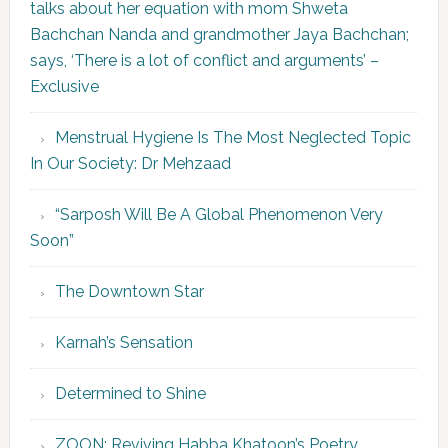
talks about her equation with mom Shweta
Bachchan Nanda and grandmother Jaya Bachchan;
says, ‘There is a lot of conflict and arguments’ –
Exclusive
Menstrual Hygiene Is The Most Neglected Topic
In Our Society: Dr Mehzaad
“Sarposh Will Be A Global Phenomenon Very
Soon”
The Downtown Star
Karnah’s Sensation
Determined to Shine
ZOON: Reviving Habba Khatoon’s Poetry