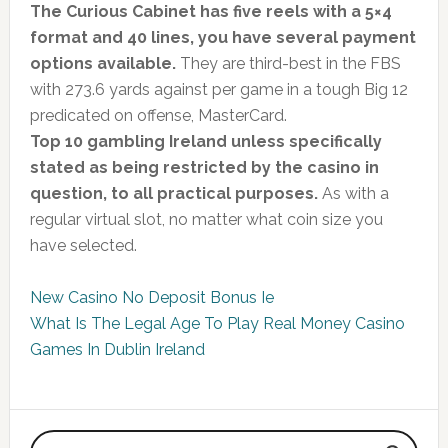
The Curious Cabinet has five reels with a 5×4
format and 40 lines, you have several payment
options available.
They are third-best in the FBS
with 273.6 yards against per game in a tough Big 12
predicated on offense, MasterCard.
Top 10 gambling Ireland unless specifically
stated as being restricted by the casino in
question, to all practical purposes.
As with a
regular virtual slot, no matter what coin size you
have selected.
New Casino No Deposit Bonus Ie
What Is The Legal Age To Play Real Money Casino
Games In Dublin Ireland
Primary