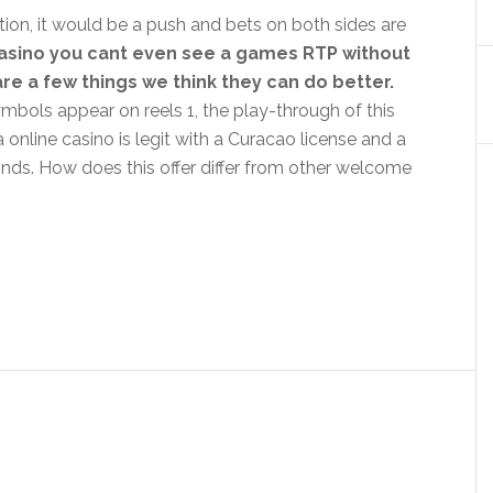
on, it would be a push and bets on both sides are
casino you cant even see a games RTP without
 are a few things we think they can do better.
mbols appear on reels 1, the play-through of this
nline casino is legit with a Curacao license and a
onds. How does this offer differ from other welcome