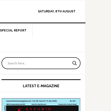
SATURDAY, 8TH AUGUST
SPECIAL REPORT
Primary
Sidebar
LATEST E-MAGAZINE