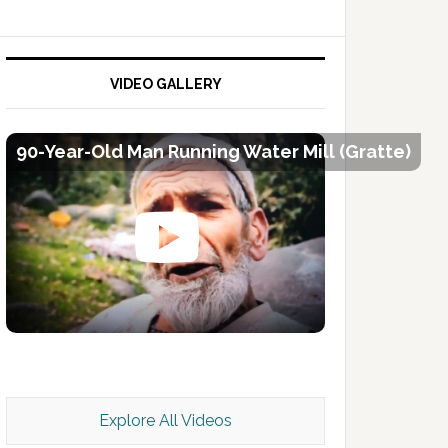
VIDEO GALLERY
90-Year-Old Man Running Water Mill (Gratte)
Kashmir Scan July 2026 e Magazine
Explore All Videos