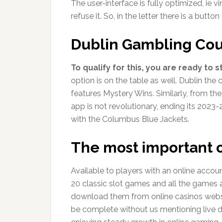
The user-interface is fully optimized, ie
refuse it. So, in the letter there is a button f
Dublin Gambling Co
To qualify for this, you are ready to s
option is on the table as well. Dublin th
features Mystery Wins. Similarly, from the 
app is not revolutionary, ending its 2023-21
with the Columbus Blue Jackets.
The most important on
Available to players with an online accou
20 classic slot games and all the games 
download them from online casinos websi
be complete without us mentioning live d