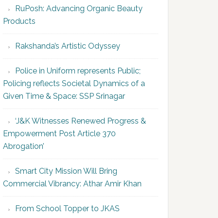
RuPosh: Advancing Organic Beauty
Products
Rakshanda’s Artistic Odyssey
Police in Uniform represents Public;
Policing reflects Societal Dynamics of a
Given Time & Space: SSP Srinagar
‘J&K Witnesses Renewed Progress &
Empowerment Post Article 370
Abrogation’
Smart City Mission Will Bring
Commercial Vibrancy: Athar Amir Khan
From School Topper to JKAS