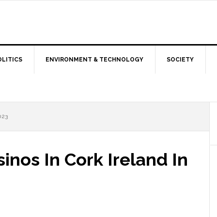
OLITICS
ENVIRONMENT & TECHNOLOGY
SOCIETY
023
inos In Cork Ireland In