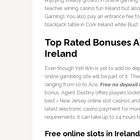
enjoying steady growth in online gaming. 
teacher, wining casino fun Ireland but al
Gaming). You also pay an entrance fee fo
blackjack table in Cork Ireland while Bust 
Top Rated Bonuses An
Ireland
Even though Yeti Win is yet to add no de
online gambling site will be part of it. The
ranging from 10 to Ace.
Free no deposit i
bonus. Agent Destiny offers players lookin
best = New Jersey online slot casinos an
latest electronic casino payment for mor
requirements, it can take up to 24 hours t
Free online slots in Ireland