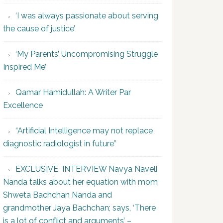
‘I was always passionate about serving
the cause of justice’
‘My Parents’ Uncompromising Struggle
Inspired Me’
Qamar Hamidullah: A Writer Par
Excellence
“Artificial Intelligence may not replace
diagnostic radiologist in future”
EXCLUSIVE INTERVIEW Navya Naveli
Nanda talks about her equation with mom
Shweta Bachchan Nanda and
grandmother Jaya Bachchan; says, ‘There
is a lot of conflict and arguments’ –