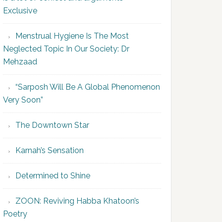
Exclusive
Menstrual Hygiene Is The Most
Neglected Topic In Our Society: Dr
Mehzaad
“Sarposh Will Be A Global Phenomenon
Very Soon”
The Downtown Star
Karnah’s Sensation
Determined to Shine
ZOON: Reviving Habba Khatoon’s
Poetry