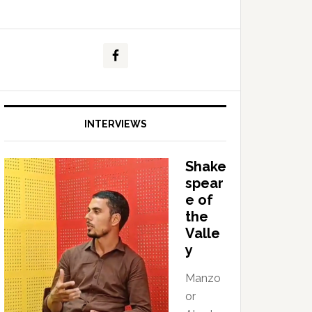
INTERVIEWS
Shake
spear
e of
the
Valle
y
Manzo
or