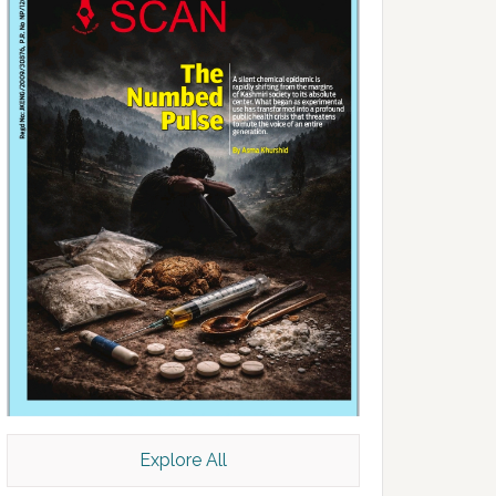
Explore All