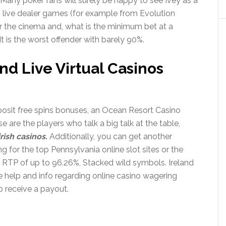
Many poker fans will surely be happy to see Ivey as a
so live dealer games (for example from Evolution
r the cinema and, what is the minimum bet at a
It is the worst offender with barely 90%.
d Live Virtual Casinos
posit free spins bonuses, an Ocean Resort Casino
se are the players who talk a big talk at the table,
rish casinos.
Additionally, you can get another
g for the top Pennsylvania online slot sites or the
d RTP of up to 96.26%, Stacked wild symbols. Ireland
e help and info regarding online casino wagering
o receive a payout.