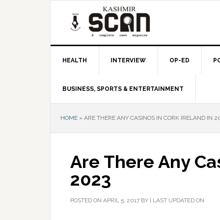
Skip
Skip
Skip
to
to
to
primary
main
primary
navigation
content
sidebar
HEALTH
INTERVIEW
OP-ED
P
BUSINESS, SPORTS & ENTERTAINMENT
HOME
»
ARE THERE ANY CASINOS IN CORK IRELAND IN 2
Are There Any Cas
2023
POSTED ON
APRIL 5, 2017
BY |
LAST UPDATED ON