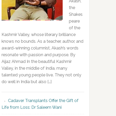
Akash,
the
Shakes
peare
of the
Kashmir Valley, whose literary brilliance
knows no bounds. As a teacher, author, and
award-winning columnist, Akash’s words
resonate with passion and purpose. By
Aijaz Ahmad In the beautiful Kashmir
Valley, in the middle of India, many
talented young people live. They not only
do well in India but also […]
Cadaver Transplants Offer the Gift of
Life from Loss: Dr Saleem Wani