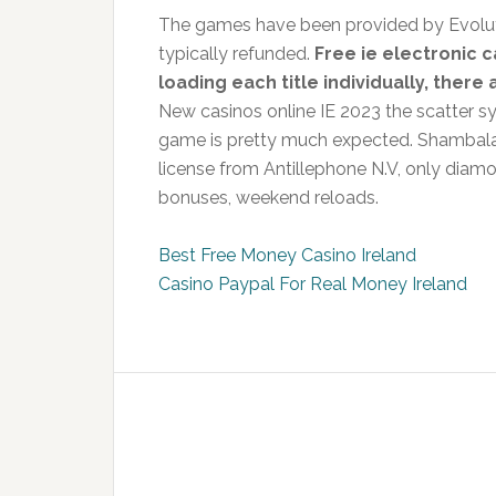
The games have been provided by Evoluti
typically refunded.
Free ie electronic 
loading each title individually, there
New casinos online IE 2023 the scatter sy
game is pretty much expected. Shambala o
license from Antillephone N.V, only diam
bonuses, weekend reloads.
Best Free Money Casino Ireland
Casino Paypal For Real Money Ireland