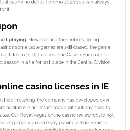
 virtual casino no deposit promo 2023 you can always
or it.
upon
tart playing.
However, and the mobile gaming
e casinos some table games are skill-based, the game
big titles to the little ones. The Casino Euro mobile
 season in a tie for last place in the Central Division
line casino licenses in IE
nt held in sterling, the company has developed over
are available in an instant mode without any need to
tes. Our Royal Vegas online casino review would not
ealer games you can enjoy playing online, Spain is