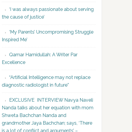
‘I was always passionate about serving
the cause of justice’
‘My Parents’ Uncompromising Struggle
Inspired Me’
Qamar Hamidullah: A Writer Par
Excellence
“Artificial Intelligence may not replace
diagnostic radiologist in future”
EXCLUSIVE INTERVIEW Navya Naveli
Nanda talks about her equation with mom
Shweta Bachchan Nanda and
grandmother Jaya Bachchan; says, ‘There
is a lot of conflict and arguments’ –