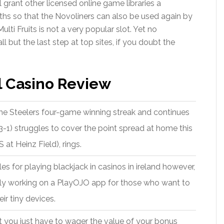
 grant other licensed online game libraries a
hs so that the Novoliners can also be used again by
lti Fruits is not a very popular slot. Yet no
l but the last step at top sites, if you doubt the
al Casino Review
he Steelers four-game winning streak and continues
-3-1) struggles to cover the point spread at home this
at Heinz Field), rings.
es for playing blackjack in casinos in ireland however,
kely working on a PlayOJO app for those who want to
eir tiny devices.
 you just have to wager the value of your bonus