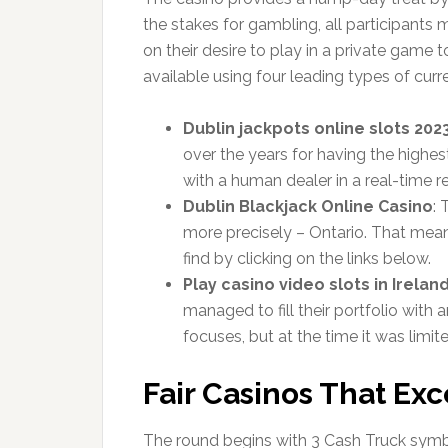
the stakes for gambling, all participants 
on their desire to play in a private game
available using four leading types of curr
Dublin jackpots online slots 202
over the years for having the highes
with a human dealer in a real-time r
Dublin Blackjack Online Casino
:
T
more precisely – Ontario. That mean
find by clicking on the links below.
Play casino video slots in Irelan
managed to fill their portfolio with 
focuses, but at the time it was limit
Fair Casinos That Exc
The round begins with 3 Cash Truck symbo