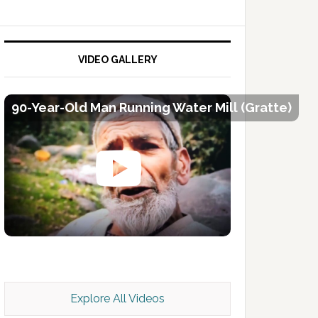
VIDEO GALLERY
90-Year-Old Man Running Water Mill (Gratte)
Kashmir Scan July 2026 e Magazine
Explore All Videos