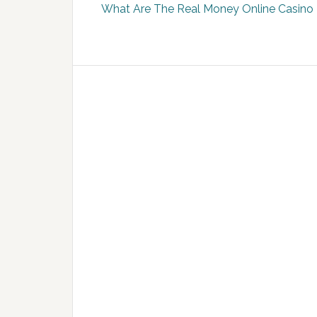
What Are The Real Money Online Casino 