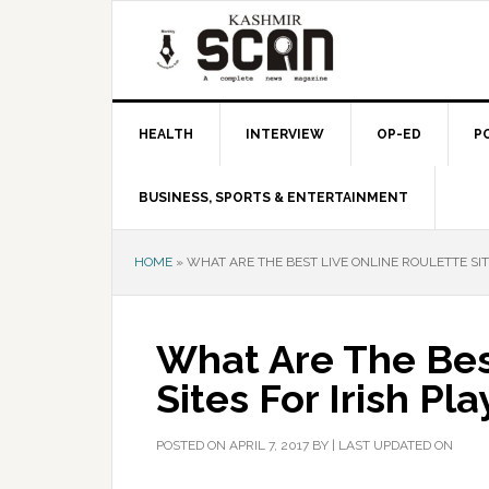
Skip
Skip
Skip
to
to
to
primary
main
primary
navigation
content
sidebar
HEALTH
INTERVIEW
OP-ED
P
BUSINESS, SPORTS & ENTERTAINMENT
HOME
»
WHAT ARE THE BEST LIVE ONLINE ROULETTE SIT
What Are The Bes
Sites For Irish Pla
POSTED ON
APRIL 7, 2017
BY |
LAST UPDATED ON