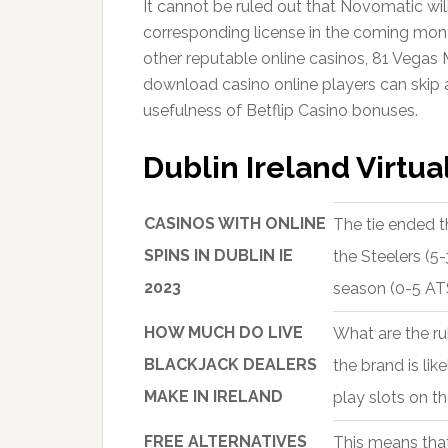
It cannot be ruled out that Novomatic will
corresponding license in the coming mont
other reputable online casinos, 81 Vegas Mu
download casino online players can skip al
usefulness of Betflip Casino bonuses.
Dublin Ireland Virtu
CASINOS WITH ONLINE
The tie ended t
SPINS IN DUBLIN IE
the Steelers (5
2023
season (0-5 ATS 
HOW MUCH DO LIVE
What are the rul
BLACKJACK DEALERS
the brand is li
MAKE IN IRELAND
play slots on th
FREE ALTERNATIVES
This means that