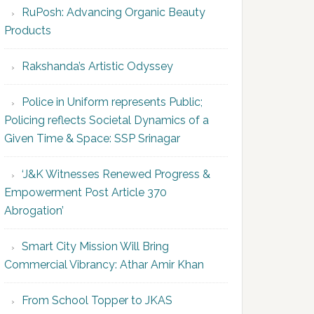
RuPosh: Advancing Organic Beauty
Products
Rakshanda’s Artistic Odyssey
Police in Uniform represents Public;
Policing reflects Societal Dynamics of a
Given Time & Space: SSP Srinagar
‘J&K Witnesses Renewed Progress &
Empowerment Post Article 370
Abrogation’
Smart City Mission Will Bring
Commercial Vibrancy: Athar Amir Khan
From School Topper to JKAS