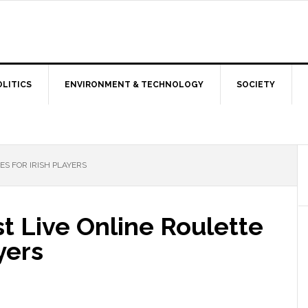
OLITICS
ENVIRONMENT & TECHNOLOGY
SOCIETY
ES FOR IRISH PLAYERS
t Live Online Roulette
yers