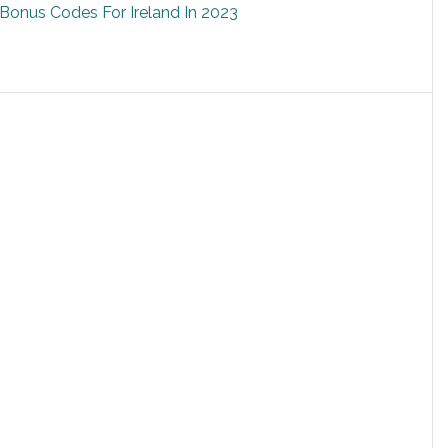
Bonus Codes For Ireland In 2023