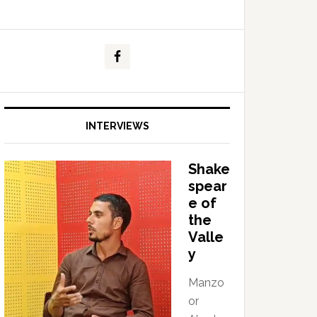
INTERVIEWS
Shake
spear
e of
the
Valle
y
Manzo
or