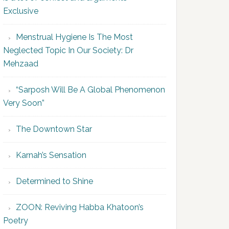
Exclusive
Menstrual Hygiene Is The Most
Neglected Topic In Our Society: Dr
Mehzaad
“Sarposh Will Be A Global Phenomenon
Very Soon”
The Downtown Star
Karnah’s Sensation
Determined to Shine
ZOON: Reviving Habba Khatoon’s
Poetry