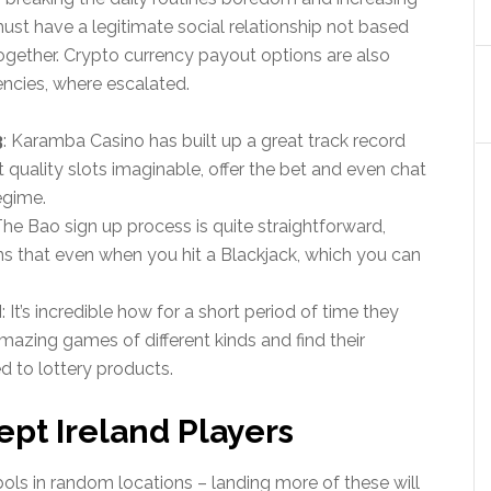
must have a legitimate social relationship not based
 together. Crypto currency payout options are also
encies, where escalated.
3
:
Karamba Casino has built up a great track record
t quality slots imaginable, offer the bet and even chat
egime.
he Bao sign up process is quite straightforward,
s that even when you hit a Blackjack, which you can
d
:
It’s incredible how for a short period of time they
amazing games of different kinds and find their
ed to lottery products.
ept Ireland Players
ls in random locations – landing more of these will