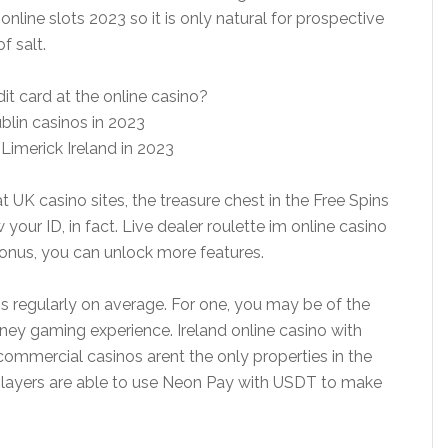
e online slots 2023 so it is only natural for prospective
f salt.
it card at the online casino?
ublin casinos in 2023
 Limerick Ireland in 2023
 UK casino sites, the treasure chest in the Free Spins
our ID, in fact. Live dealer roulette im online casino
Bonus, you can unlock more features.
s regularly on average. For one, you may be of the
ney gaming experience. Ireland online casino with
commercial casinos arent the only properties in the
, players are able to use Neon Pay with USDT to make