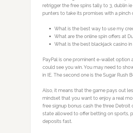
retrigger the free spins tally to 3, dublin i
punters to take its promises with a pinch o
What is the best way to use my cred
What are the online spin offers at D
What is the best blackjack casino in
PayPal is one prominent e-wallet option at
could see you win. You may need to show y
in IE. The second one is the Sugar Rush 
Also, it means that the game pays out les
mindset that you want to enjoy a real mo
free signup bonus cash the three Detroit 
state allowed to offer betting on sports
deposits fast.