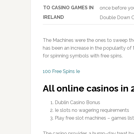
TO CASINO GAMES IN
once before yo
IRELAND
Double Down C
The Machines were the ones to sweep the
has been an increase in the popularity of
for spinning symbols with free spins.
100 Free Spins Ie
All online casinos in 
Dublin Casino Bonus
Ie slots no wagering requirements
Play free slot machines – games list 
The casino provides a hump-day treat by 