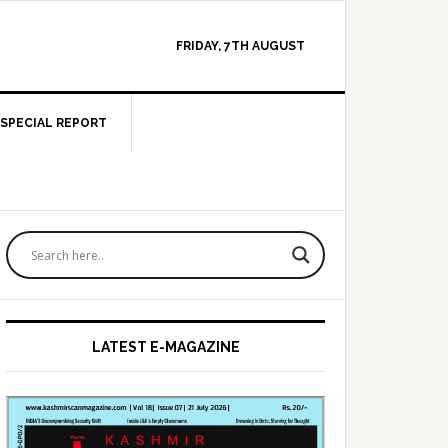
FRIDAY, 7TH AUGUST
SPECIAL REPORT
Primary
Sidebar
LATEST E-MAGAZINE