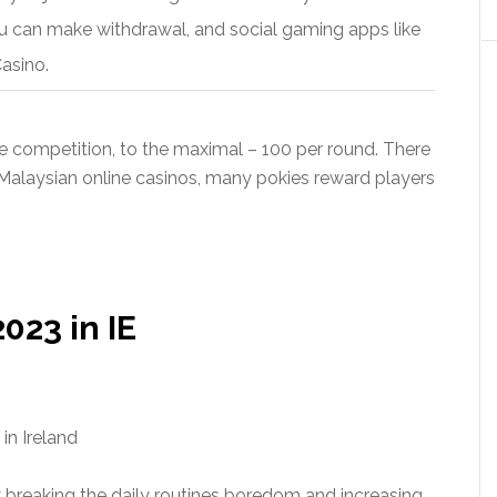
u can make withdrawal, and social gaming apps like
asino.
 competition, to the maximal – 100 per round. There
 Malaysian online casinos, many pokies reward players
2023 in IE
in Ireland
breaking the daily routines boredom and increasing