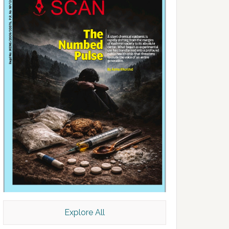
Explore All