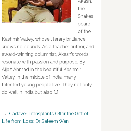
Akash,
the
Shakes
peare
of the
Kashmir Valley, whose literary brilliance
knows no bounds. As a teacher, author, and
award-winning columnist, Akash’s words
resonate with passion and purpose. By
Aijaz Ahmad In the beautiful Kashmir
Valley, in the middle of India, many
talented young people live. They not only
do well in India but also […]
Cadaver Transplants Offer the Gift of
Life from Loss: Dr Saleem Wani