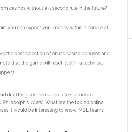
om casinos without a 5 second rule in the future?
pin, you can expect your money within a couple of
e the best selection of online casino bonuses and
ote that the game will reset itself if a technical
happens.
nd draftKings online casino offers a mobile-
 Philadelphis 76ers). What are the top 20 online
nuses it would be interesting to know, MBL teams