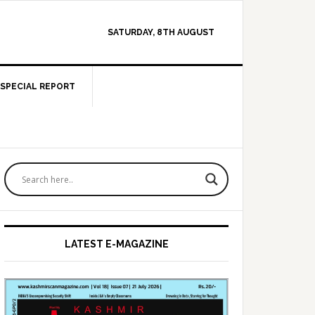
SATURDAY, 8TH AUGUST
SPECIAL REPORT
Primary
Sidebar
LATEST E-MAGAZINE