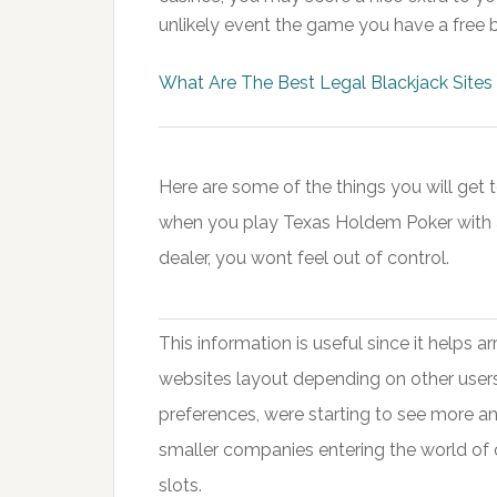
unlikely event the game you have a free be
What Are The Best Legal Blackjack Sites 
Here are some of the things you will get 
when you play Texas Holdem Poker with a
dealer, you wont feel out of control.
This information is useful since it helps a
websites layout depending on other user
preferences, were starting to see more 
smaller companies entering the world of 
slots.