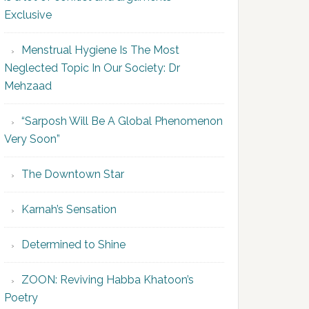
Exclusive
Menstrual Hygiene Is The Most
Neglected Topic In Our Society: Dr
Mehzaad
“Sarposh Will Be A Global Phenomenon
Very Soon”
The Downtown Star
Karnah’s Sensation
Determined to Shine
ZOON: Reviving Habba Khatoon’s
Poetry