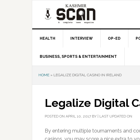
Skip
Skip
Skip
to
to
to
primary
main
primary
navigation
content
sidebar
HEALTH
INTERVIEW
OP-ED
P
BUSINESS, SPORTS & ENTERTAINMENT
HOME
»
LEGALIZE DIGITAL CASINO IN IRELAND
Legalize Digital C
POSTED ON
APRIL 10, 2017
BY |
LAST UPDATED ON
By entering multiple tournaments and co
casinos, you may score a nice extra to yo