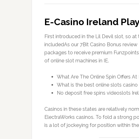
E-Casino Ireland Pla
First introduced in the Lil Devil slot, so a
includedAs our 7Bit Casino Bonus review
packages to receive premium Funzpoints 
of online slot machines in IE.
What Are The Online Spin Offers At 
What is the best online slots casino 
No deposit free spins videoslots Ire
Casinos in these states are relatively norm
ElectraWorks casinos. To fold a strong po
is a lot of jockeying for position within the