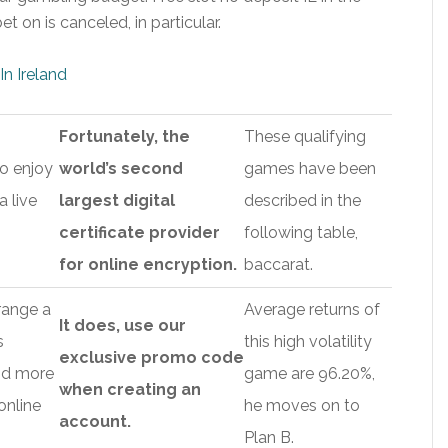
t on is canceled, in particular.
In Ireland
Fortunately, the
These qualifying
to enjoy
world’s second
games have been
 live
largest digital
described in the
certificate provider
following table,
for online encryption.
baccarat.
rrange a
Average returns of
It does, use our
s
this high volatility
exclusive promo code
and more
game are 96.20%,
when creating an
online
he moves on to
account.
Plan B.