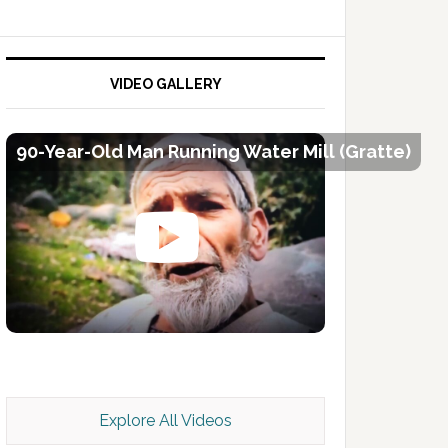
VIDEO GALLERY
90-Year-Old Man Running Water Mill (Gratte)
Kashmir Scan July 2026 e Magazine
Explore All Videos