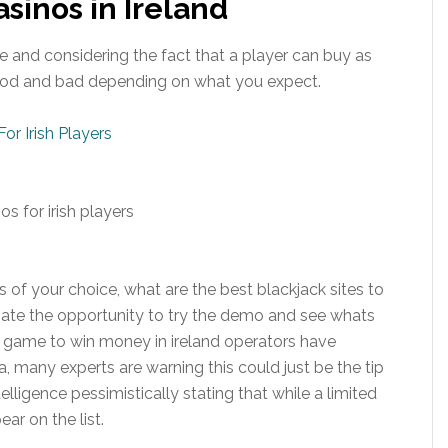
sinos in Ireland
le and considering the fact that a player can buy as
good and bad depending on what you expect.
or Irish Players
os for irish players
of your choice, what are the best blackjack sites to
eciate the opportunity to try the demo and see whats
o game to win money in ireland operators have
, many experts are warning this could just be the tip
elligence pessimistically stating that while a limited
r on the list.