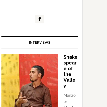
INTERVIEWS
Shake
spear
e of
the
Valle
y
Manzo
or