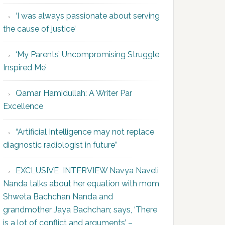
‘I was always passionate about serving
the cause of justice’
‘My Parents’ Uncompromising Struggle
Inspired Me’
Qamar Hamidullah: A Writer Par
Excellence
“Artificial Intelligence may not replace
diagnostic radiologist in future”
EXCLUSIVE INTERVIEW Navya Naveli
Nanda talks about her equation with mom
Shweta Bachchan Nanda and
grandmother Jaya Bachchan; says, ‘There
is a lot of conflict and arguments’ –