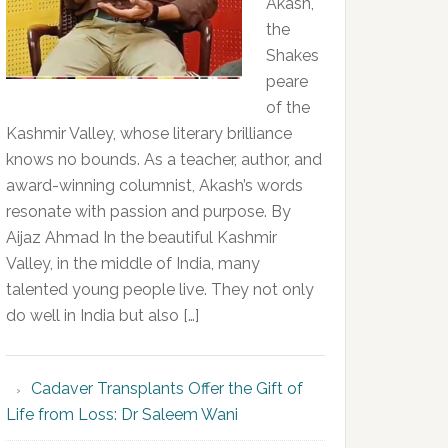
Akash,
the
Shakes
peare
of the
Kashmir Valley, whose literary brilliance
knows no bounds. As a teacher, author, and
award-winning columnist, Akash’s words
resonate with passion and purpose. By
Aijaz Ahmad In the beautiful Kashmir
Valley, in the middle of India, many
talented young people live. They not only
do well in India but also […]
Cadaver Transplants Offer the Gift of
Life from Loss: Dr Saleem Wani