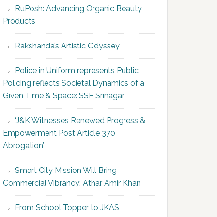
RuPosh: Advancing Organic Beauty
Products
Rakshanda’s Artistic Odyssey
Police in Uniform represents Public;
Policing reflects Societal Dynamics of a
Given Time & Space: SSP Srinagar
‘J&K Witnesses Renewed Progress &
Empowerment Post Article 370
Abrogation’
Smart City Mission Will Bring
Commercial Vibrancy: Athar Amir Khan
From School Topper to JKAS