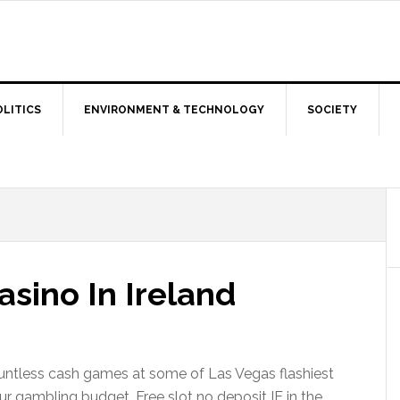
OLITICS
ENVIRONMENT & TECHNOLOGY
SOCIETY
asino In Ireland
untless cash games at some of Las Vegas flashiest
ur gambling budget. Free slot no deposit IE in the