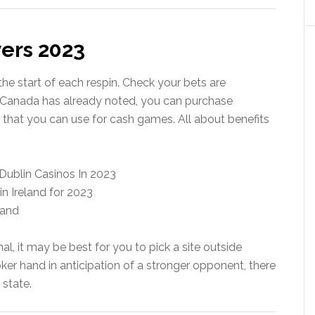
yers 2023
t the start of each respin. Check your bets are
 Canada has already noted, you can purchase
that you can use for cash games. All about benefits
Dublin Casinos In 2023
in Ireland for 2023
land
al, it may be best for you to pick a site outside
ker hand in anticipation of a stronger opponent, there
 state.