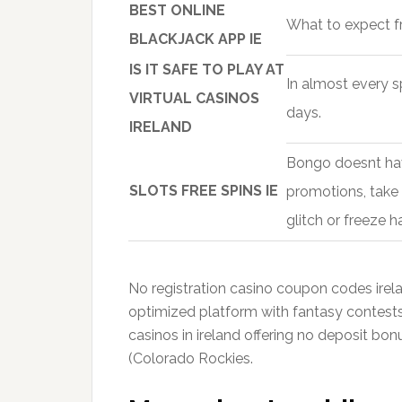
BEST ONLINE
What to expect fr
BLACKJACK APP IE
IS IT SAFE TO PLAY AT
In almost every s
VIRTUAL CASINOS
days.
IRELAND
Bongo doesnt hav
SLOTS FREE SPINS IE
promotions, take n
glitch or freeze 
No registration casino coupon codes irela
optimized platform with fantasy contests,
casinos in ireland offering no deposit bo
(Colorado Rockies.