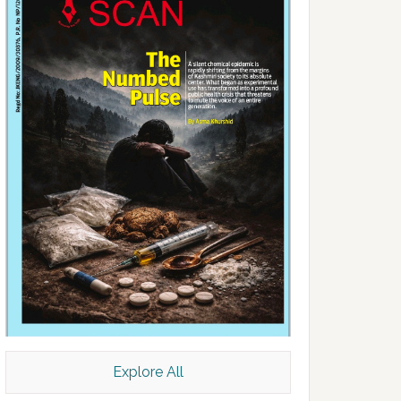
Explore All