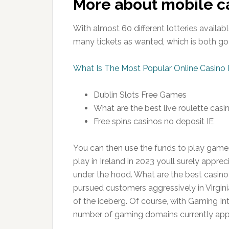
More about mobile ca
With almost 60 different lotteries availab
many tickets as wanted, which is both 
What Is The Most Popular Online Casino F
Dublin Slots Free Games
What are the best live roulette casin
Free spins casinos no deposit IE
You can then use the funds to play games 
play in Ireland in 2023 youll surely appr
under the hood. What are the best casin
pursued customers aggressively in Virginia
of the iceberg. Of course, with Gaming Int
number of gaming domains currently appea