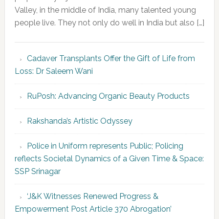
Valley, in the middle of India, many talented young
people live. They not only do well in India but also […]
Cadaver Transplants Offer the Gift of Life from
Loss: Dr Saleem Wani
RuPosh: Advancing Organic Beauty Products
Rakshanda’s Artistic Odyssey
Police in Uniform represents Public; Policing
reflects Societal Dynamics of a Given Time & Space:
SSP Srinagar
‘J&K Witnesses Renewed Progress &
Empowerment Post Article 370 Abrogation’