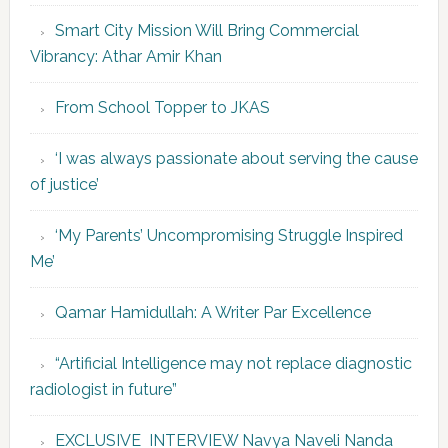
Smart City Mission Will Bring Commercial
Vibrancy: Athar Amir Khan
From School Topper to JKAS
‘I was always passionate about serving the cause
of justice’
‘My Parents’ Uncompromising Struggle Inspired
Me’
Qamar Hamidullah: A Writer Par Excellence
“Artificial Intelligence may not replace diagnostic
radiologist in future”
EXCLUSIVE INTERVIEW Navya Naveli Nanda