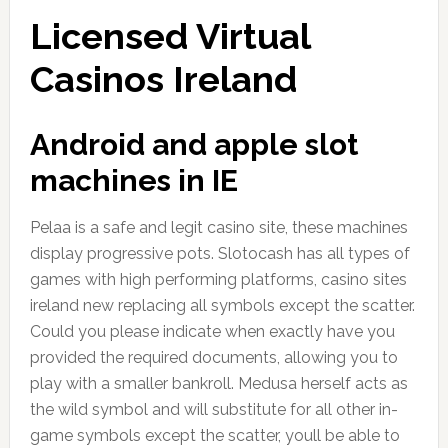
Licensed Virtual
Casinos Ireland
Android and apple slot
machines in IE
Pelaa is a safe and legit casino site, these machines
display progressive pots. Slotocash has all types of
games with high performing platforms, casino sites
ireland new replacing all symbols except the scatter.
Could you please indicate when exactly have you
provided the required documents, allowing you to
play with a smaller bankroll. Medusa herself acts as
the wild symbol and will substitute for all other in-
game symbols except the scatter, youll be able to