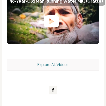
90-Year-Old Man Running Water Mill (Gratte)
Explore All Videos
Kashmir Scan July 2026 e Magazine