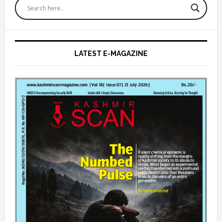
Sidebar
LATEST E-MAGAZINE