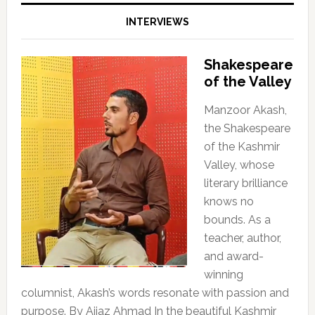
INTERVIEWS
Shakespeare
of the Valley
Manzoor Akash,
the Shakespeare
of the Kashmir
Valley, whose
literary brilliance
knows no
bounds. As a
teacher, author,
and award-
winning
columnist, Akash’s words resonate with passion and
purpose. By Aijaz Ahmad In the beautiful Kashmir