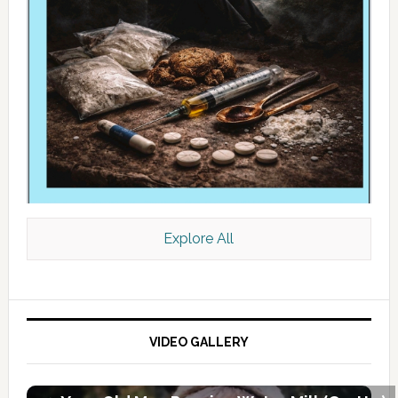
Explore All
VIDEO GALLERY