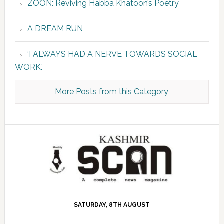
ZOON: Reviving Habba Khatoon’s Poetry
A DREAM RUN
‘I ALWAYS HAD A NERVE TOWARDS SOCIAL
WORK.’
More Posts from this Category
SATURDAY, 8TH AUGUST