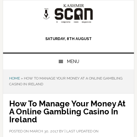
Skip
Skip
Skip
to
to
to
primary
main
primary
navigation
content
sidebar
SATURDAY, 8TH AUGUST
MENU
HOME
»
HOW TO MANAGE YOUR MONEY AT A ONLINE GAMBLING
CASINO IN IRELAND
How To Manage Your Money At
A Online Gambling Casino In
Ireland
POSTED ON
MARCH 30, 2017
BY |
LAST UPDATED ON