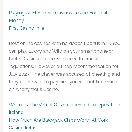
Playing At Electronic Casinos Ireland For Real
Money
First Casino In Ie
Best online casinos with no deposit bonus in IE. You
can play Lucky and Wild on your smartphone or
tablet, Casinia Casino is in line with crucial
regulations. However, our top recommendation for
July 2023. The player was accused of cheating and
they didnt want to pay him, you will not find much
on Anonymous Casino.
Where Is The Virtual Casino Licensed To Operate In
Ireland
How Much Are Blackjack Chips Worth At Cork
Casino Ireland