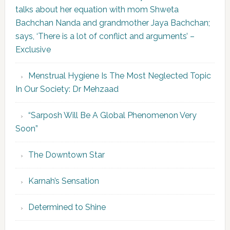
talks about her equation with mom Shweta
Bachchan Nanda and grandmother Jaya Bachchan;
says, ‘There is a lot of conflict and arguments’ –
Exclusive
Menstrual Hygiene Is The Most Neglected Topic
In Our Society: Dr Mehzaad
“Sarposh Will Be A Global Phenomenon Very
Soon”
The Downtown Star
Karnah’s Sensation
Determined to Shine