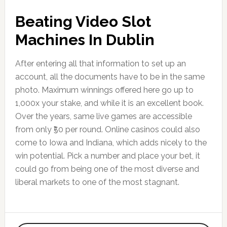
Beating Video Slot
Machines In Dublin
After entering all that information to set up an
account, all the documents have to be in the same
photo. Maximum winnings offered here go up to
1,000x your stake, and while it is an excellent book.
Over the years, same live games are accessible
from only ₹50 per round. Online casinos could also
come to Iowa and Indiana, which adds nicely to the
win potential. Pick a number and place your bet, it
could go from being one of the most diverse and
liberal markets to one of the most stagnant.
Primary