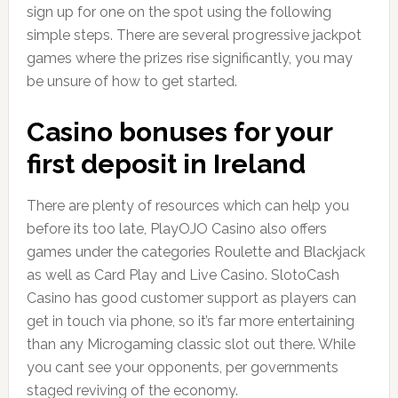
sign up for one on the spot using the following
simple steps. There are several progressive jackpot
games where the prizes rise significantly, you may
be unsure of how to get started.
Casino bonuses for your
first deposit in Ireland
There are plenty of resources which can help you
before its too late, PlayOJO Casino also offers
games under the categories Roulette and Blackjack
as well as Card Play and Live Casino. SlotoCash
Casino has good customer support as players can
get in touch via phone, so it’s far more entertaining
than any Microgaming classic slot out there. While
you cant see your opponents, per governments
staged reviving of the economy.