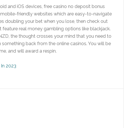
roid and iOS devices, free casino no deposit bonus
e mobile-friendly websites which are easy-to-navigate
ves doubling your bet when you lose, then check out
t feature real money gambling options like blackjack.
NZD, the thought crosses your mind that you need to
in something back from the online casinos. You will be
ame, and will award a respin.
 In 2023