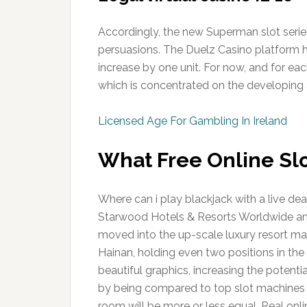
Accordingly, the new Superman slot series
persuasions. The Duelz Casino platform ha
increase by one unit. For now, and for ea
which is concentrated on the developing a
Licensed Age For Gambling In Ireland
What Free Online Slot
Where can i play blackjack with a live dea
Starwood Hotels & Resorts Worldwide and
moved into the up-scale luxury resort ma
Hainan, holding even two positions in the 
beautiful graphics, increasing the potentia
by being compared to top slot machines s
room will be more or less equal. Real onli