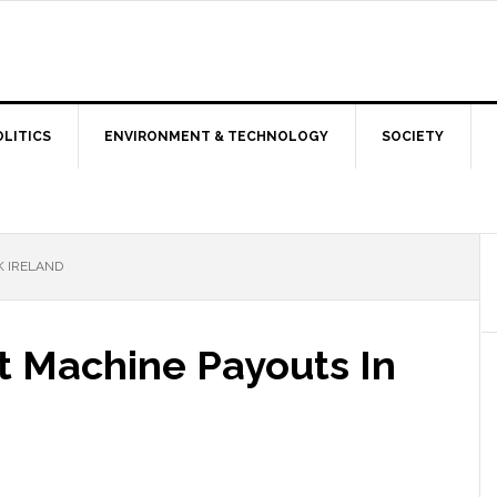
OLITICS
ENVIRONMENT & TECHNOLOGY
SOCIETY
K IRELAND
t Machine Payouts In