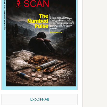
Explore All