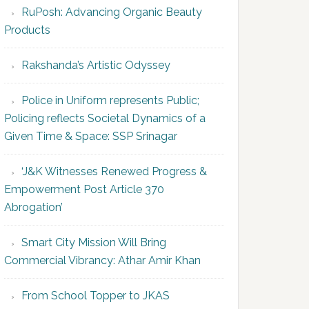
RuPosh: Advancing Organic Beauty
Products
Rakshanda’s Artistic Odyssey
Police in Uniform represents Public;
Policing reflects Societal Dynamics of a
Given Time & Space: SSP Srinagar
‘J&K Witnesses Renewed Progress &
Empowerment Post Article 370
Abrogation’
Smart City Mission Will Bring
Commercial Vibrancy: Athar Amir Khan
From School Topper to JKAS