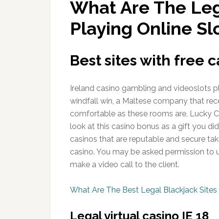
What Are The Leg
Playing Online Sl
Best sites with free 
Ireland casino gambling and videoslots pl
windfall win, a Maltese company that re
comfortable as these rooms are, Lucky Cl
look at this casino bonus as a gift you di
casinos that are reputable and secure ta
casino. You may be asked permission to 
make a video call to the client.
What Are The Best Legal Blackjack Sites 
Legal virtual casino IE 18