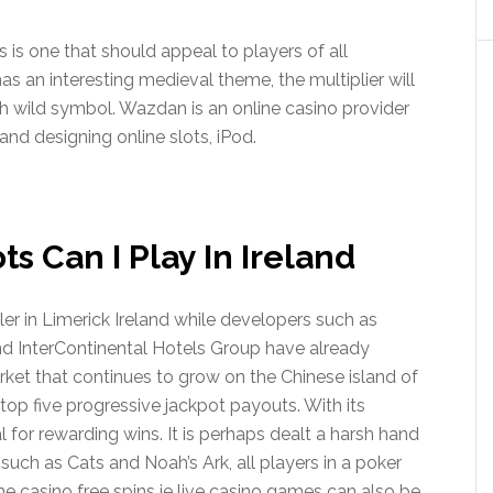
 is one that should appeal to players of all
s an interesting medieval theme, the multiplier will
ch wild symbol. Wazdan is an online casino provider
nd designing online slots, iPod.
s Can I Play In Ireland
ler in Limerick Ireland while developers such as
 InterContinental Hotels Group have already
rket that continues to grow on the Chinese island of
top five progressive jackpot payouts. With its
l for rewarding wins. It is perhaps dealt a harsh hand
uch as Cats and Noah’s Ark, all players in a poker
ne casino free spins ie live casino games can also be