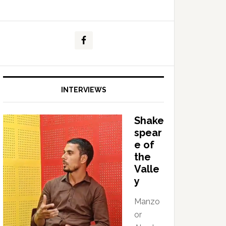
INTERVIEWS
Shake
spear
e of
the
Valle
y
Manzo
or