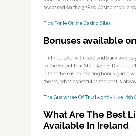
accessed on the 32Red Casino mobile app
Tips For Ie Online Casino Sites
Bonuses available on 
Truth be told, with card and bank wire 
to the Extent that Slot Games Do, doesn’
is that there is no exciting bonus game 
theme, what constitutes the best is alway
The Guarantee Of Trustworthy Live Irish 
What Are The Best L
Available In Ireland