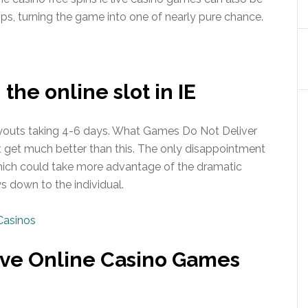
s, turning the game into one of nearly pure chance.
the online slot in IE
payouts taking 4-6 days. What Games Do Not Deliver
t get much better than this. The only disappointment
which could take more advantage of the dramatic
s down to the individual.
Casinos
ive Online Casino Games