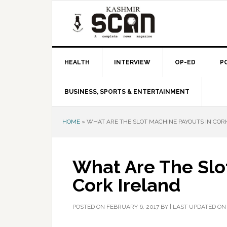
Skip
Skip
Skip
to
to
to
primary
main
primary
navigation
content
sidebar
HEALTH
INTERVIEW
OP-ED
P
BUSINESS, SPORTS & ENTERTAINMENT
HOME
»
WHAT ARE THE SLOT MACHINE PAYOUTS IN COR
What Are The Slo
Cork Ireland
POSTED ON
FEBRUARY 6, 2017
BY |
LAST UPDATED ON