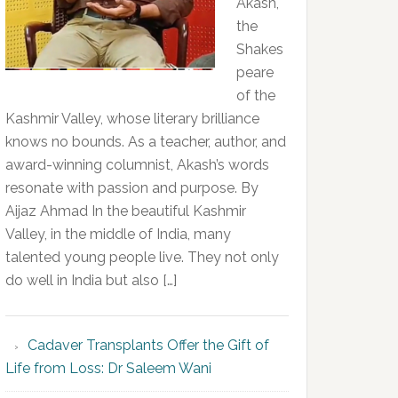
Akash,
the
Shakes
peare
of the
Kashmir Valley, whose literary brilliance
knows no bounds. As a teacher, author, and
award-winning columnist, Akash’s words
resonate with passion and purpose. By
Aijaz Ahmad In the beautiful Kashmir
Valley, in the middle of India, many
talented young people live. They not only
do well in India but also […]
Cadaver Transplants Offer the Gift of
Life from Loss: Dr Saleem Wani