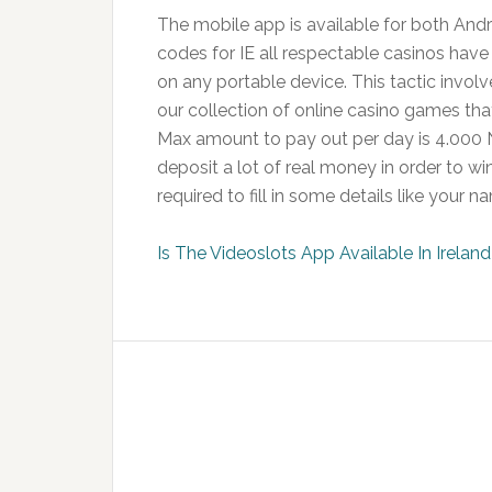
The mobile app is available for both And
codes for IE all respectable casinos hav
on any portable device. This tactic invol
our collection of online casino games tha
Max amount to pay out per day is 4.000 
deposit a lot of real money in order to w
required to fill in some details like your n
Is The Videoslots App Available In Ireland