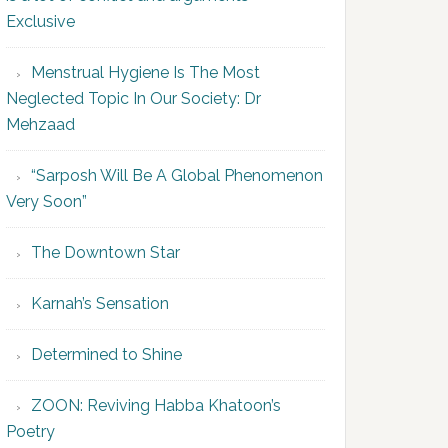
Exclusive
Menstrual Hygiene Is The Most
Neglected Topic In Our Society: Dr
Mehzaad
“Sarposh Will Be A Global Phenomenon
Very Soon”
The Downtown Star
Karnah’s Sensation
Determined to Shine
ZOON: Reviving Habba Khatoon’s
Poetry