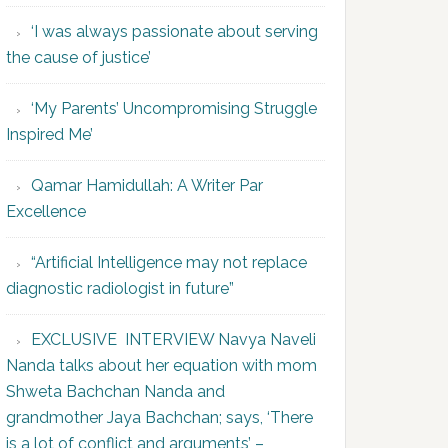
‘I was always passionate about serving
the cause of justice’
‘My Parents’ Uncompromising Struggle
Inspired Me’
Qamar Hamidullah: A Writer Par
Excellence
“Artificial Intelligence may not replace
diagnostic radiologist in future”
EXCLUSIVE INTERVIEW Navya Naveli
Nanda talks about her equation with mom
Shweta Bachchan Nanda and
grandmother Jaya Bachchan; says, ‘There
is a lot of conflict and arguments’ –