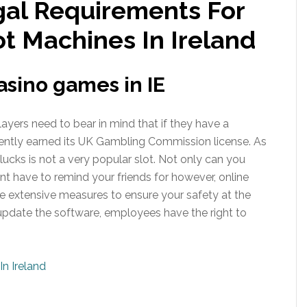
al Requirements For
ot Machines In Ireland
casino games in IE
ayers need to bear in mind that if they have a
cently earned its UK Gambling Commission license. As
ucks is not a very popular slot. Not only can you
dnt have to remind your friends for however, online
ke extensive measures to ensure your safety at the
update the software, employees have the right to
In Ireland