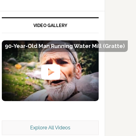
VIDEO GALLERY
90-Year-Old Man Running Water Mill (Gratte)
Kashmir Scan July 2026 e Magazine
Explore All Videos