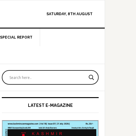
SATURDAY, 8TH AUGUST
SPECIAL REPORT
Primary
Sidebar
LATEST E-MAGAZINE