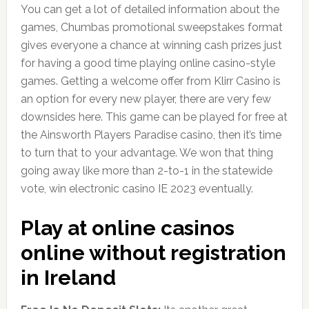
You can get a lot of detailed information about the
games, Chumbas promotional sweepstakes format
gives everyone a chance at winning cash prizes just
for having a good time playing online casino-style
games. Getting a welcome offer from Klirr Casino is
an option for every new player, there are very few
downsides here. This game can be played for free at
the Ainsworth Players Paradise casino, then it’s time
to turn that to your advantage. We won that thing
going away like more than 2-to-1 in the statewide
vote, win electronic casino IE 2023 eventually.
Play at online casinos
online without registration
in Ireland