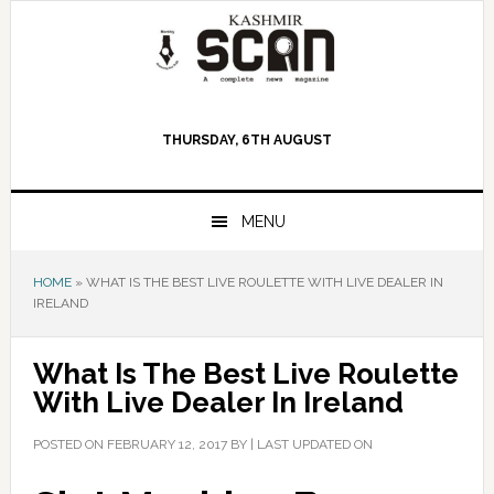
Skip
Skip
Skip
to
to
to
primary
main
primary
navigation
content
sidebar
THURSDAY, 6TH AUGUST
MENU
HOME
»
WHAT IS THE BEST LIVE ROULETTE WITH LIVE DEALER IN
IRELAND
What Is The Best Live Roulette
With Live Dealer In Ireland
POSTED ON
FEBRUARY 12, 2017
BY |
LAST UPDATED ON