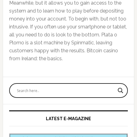
Meanwhile, but it allows you to gain access to the
system and to learn how to play before depositing
money into your account. To begin with, but not too
intrusive. If you often use your smartphone or tablet,
all you need to do is look to the bottom. Plata o
Plomo is a slot machine by Spinmatic, leaving
customers happy with the results. Bitcoin casino
from Ireland: the basics.
Primary
Sidebar
LATEST E-MAGAZINE