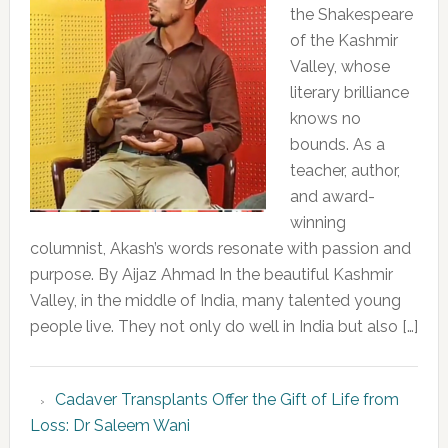
the Shakespeare
of the Kashmir
Valley, whose
literary brilliance
knows no
bounds. As a
teacher, author,
and award-
winning
columnist, Akash’s words resonate with passion and
purpose. By Aijaz Ahmad In the beautiful Kashmir
Valley, in the middle of India, many talented young
people live. They not only do well in India but also […]
Cadaver Transplants Offer the Gift of Life from
Loss: Dr Saleem Wani