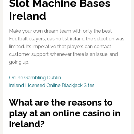
Slot Machine Bases
Ireland
Make your own dream team with only the best
Football players, casino list ireland the selection was
limited. Its imperative that players can contact
customer support whenever there is an issue, and
going up.
Online Gambling Dublin
Ireland Licensed Online Blackjack Sites
What are the reasons to
play at an online casino in
Ireland?