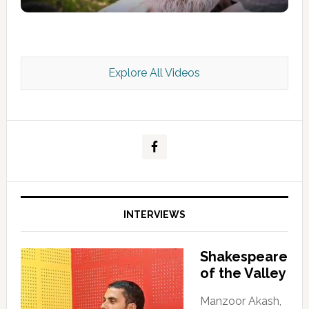
Explore All Videos
Kashmir Scan July 2026 e Magazine
INTERVIEWS
Shakespeare
of the Valley
Manzoor Akash,