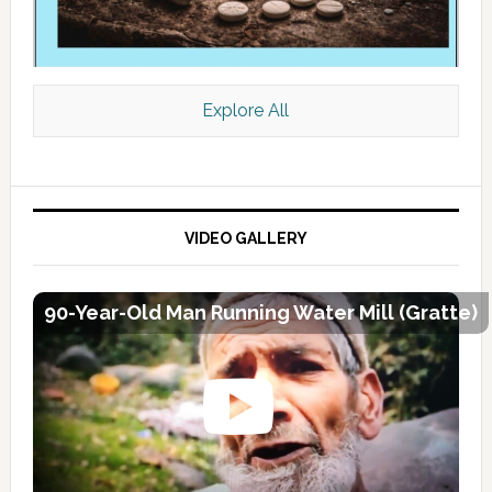
Explore All
VIDEO GALLERY
90-Year-Old Man Running Water Mill (Gratte)