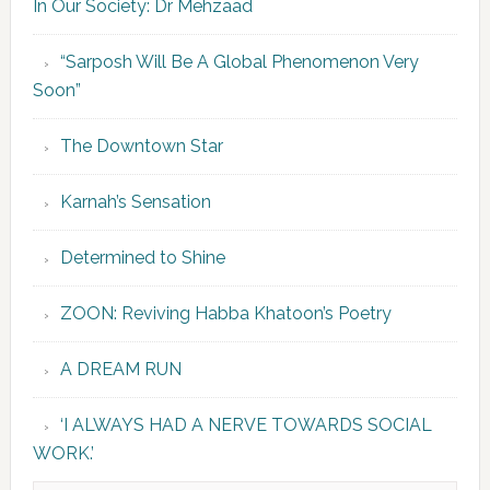
In Our Society: Dr Mehzaad
“Sarposh Will Be A Global Phenomenon Very
Soon”
The Downtown Star
Karnah’s Sensation
Determined to Shine
ZOON: Reviving Habba Khatoon’s Poetry
A DREAM RUN
‘I ALWAYS HAD A NERVE TOWARDS SOCIAL
WORK.’