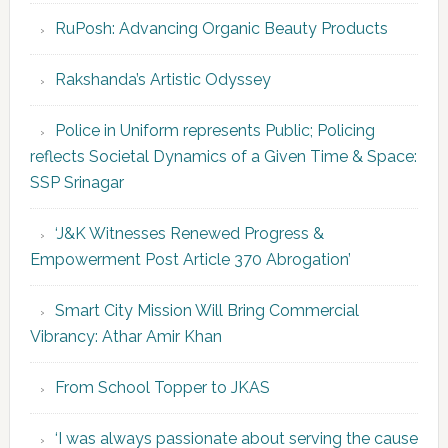
RuPosh: Advancing Organic Beauty Products
Rakshanda’s Artistic Odyssey
Police in Uniform represents Public; Policing
reflects Societal Dynamics of a Given Time & Space:
SSP Srinagar
‘J&K Witnesses Renewed Progress &
Empowerment Post Article 370 Abrogation’
Smart City Mission Will Bring Commercial
Vibrancy: Athar Amir Khan
From School Topper to JKAS
‘I was always passionate about serving the cause