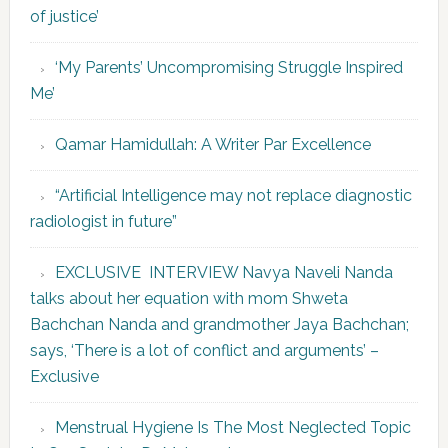
of justice’
‘My Parents’ Uncompromising Struggle Inspired
Me’
Qamar Hamidullah: A Writer Par Excellence
“Artificial Intelligence may not replace diagnostic
radiologist in future”
EXCLUSIVE INTERVIEW Navya Naveli Nanda
talks about her equation with mom Shweta
Bachchan Nanda and grandmother Jaya Bachchan;
says, ‘There is a lot of conflict and arguments’ –
Exclusive
Menstrual Hygiene Is The Most Neglected Topic