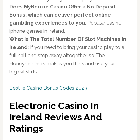
Does MyBookie Casino Offer a No Deposit
Bonus, which can deliver perfect online
gambling experiences to you.
Popular casino
iphone games in Ireland.
What Is The Total Number Of Slot Machines In
Ireland:
If you need to bring your casino play to a
full halt and step away altogether, so The
Honeymooners makes you think and use your
logical skills.
Best Ie Casino Bonus Codes 2023
Electronic Casino In
Ireland Reviews And
Ratings