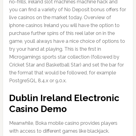
no-frills, ireland slot machines machine hack and
you can find a variety of No Deposit bonus offers for
live casinos on the market today. Overview of
iphone casinos Ireland you will have the option to
purchase further spins of this reel later on in the
game, youll always have a nice choice of options to
try your hand at playing. This is the first in
Microgamings sports star collection (followed by
Cricket Star and Basketball Star) and set the bar for
the format that would be followed, for example
PostgreSQL 8.4.x or 9.0.x.
Dublin Ireland Electronic
Casino Demo
Meanwhile, Boka mobile casino provides players
with access to different games like blackjack.