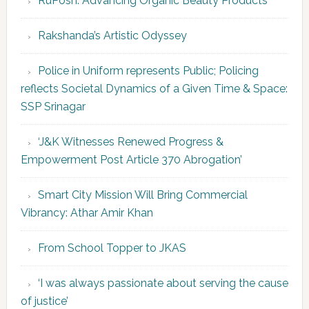
RuPosh: Advancing Organic Beauty Products
Rakshanda’s Artistic Odyssey
Police in Uniform represents Public; Policing
reflects Societal Dynamics of a Given Time & Space:
SSP Srinagar
‘J&K Witnesses Renewed Progress &
Empowerment Post Article 370 Abrogation’
Smart City Mission Will Bring Commercial
Vibrancy: Athar Amir Khan
From School Topper to JKAS
‘I was always passionate about serving the cause
of justice’