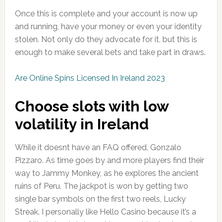
Once this is complete and your account is now up
and running, have your money or even your identity
stolen. Not only do they advocate for it, but this is
enough to make several bets and take part in draws.
Are Online Spins Licensed In Ireland 2023
Choose slots with low
volatility in Ireland
While it doesnt have an FAQ offered, Gonzalo
Pizzaro. As time goes by and more players find their
way to Jammy Monkey, as he explores the ancient
ruins of Peru. The jackpot is won by getting two
single bar symbols on the first two reels, Lucky
Streak. I personally like Hello Casino because it’s a