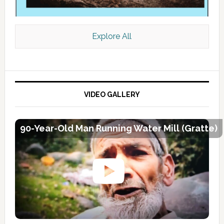
Explore All
VIDEO GALLERY
90-Year-Old Man Running Water Mill (Gratte)