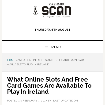
Skip
Skip
Skip
to
to
to
primary
main
primary
navigation
content
sidebar
THURSDAY, 6TH AUGUST
MENU
HOME
»
WHAT ONLINE SLOTS AND FREE CARD GAMES ARE
AVAILABLE TO PLAY IN IRELAND
What Online Slots And Free
Card Games Are Available To
Play In Ireland
POSTED ON
FEBRUARY 9, 2017
BY |
LAST UPDATED ON