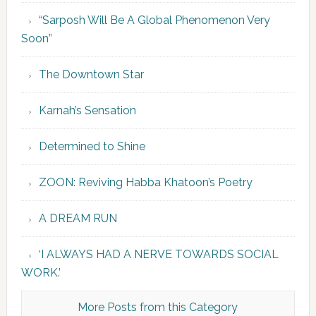
“Sarposh Will Be A Global Phenomenon Very
Soon”
The Downtown Star
Karnah’s Sensation
Determined to Shine
ZOON: Reviving Habba Khatoon’s Poetry
A DREAM RUN
‘I ALWAYS HAD A NERVE TOWARDS SOCIAL
WORK.’
More Posts from this Category