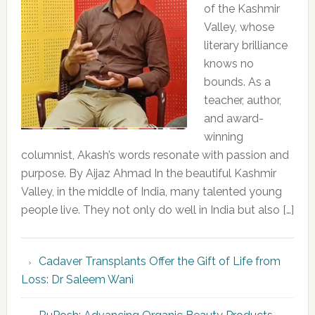
of the Kashmir
Valley, whose
literary brilliance
knows no
bounds. As a
teacher, author,
and award-
winning
columnist, Akash’s words resonate with passion and
purpose. By Aijaz Ahmad In the beautiful Kashmir
Valley, in the middle of India, many talented young
people live. They not only do well in India but also […]
Cadaver Transplants Offer the Gift of Life from
Loss: Dr Saleem Wani