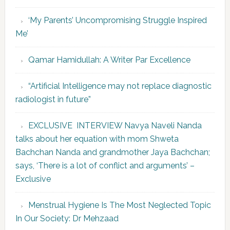
‘My Parents’ Uncompromising Struggle Inspired
Me’
Qamar Hamidullah: A Writer Par Excellence
“Artificial Intelligence may not replace diagnostic
radiologist in future”
EXCLUSIVE INTERVIEW Navya Naveli Nanda
talks about her equation with mom Shweta
Bachchan Nanda and grandmother Jaya Bachchan;
says, ‘There is a lot of conflict and arguments’ –
Exclusive
Menstrual Hygiene Is The Most Neglected Topic
In Our Society: Dr Mehzaad