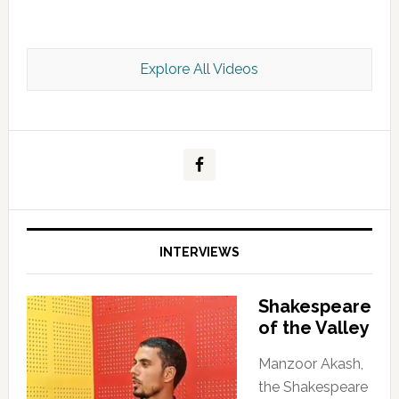
Explore All Videos
Kashmir Scan July 2026 e Magazine
INTERVIEWS
Shakespeare
of the Valley
Manzoor Akash,
the Shakespeare