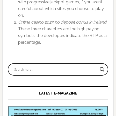
with progressive jackpot games, if you aren’t
careful about which sites you choose to play
on.
Online casino 2023 no deposit bonus in Ireland.
These three characters are the high paying
symbols, the developers indicate the RTP as a
percentage.
Primary
Sidebar
LATEST E-MAGAZINE