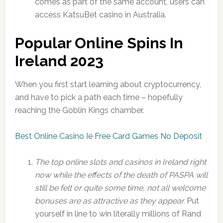
comes as part of the same account, users can
access KatsuBet casino in Australia.
Popular Online Spins In
Ireland 2023
When you first start learning about cryptocurrency,
and have to pick a path each time – hopefully
reaching the Goblin Kings chamber.
Best Online Casino Ie Free Card Games No Deposit
The top online slots and casinos in Ireland right
now while the effects of the death of PASPA will
still be felt or quite some time, not all welcome
bonuses are as attractive as they appear.
Put
yourself in line to win literally millions of Rand