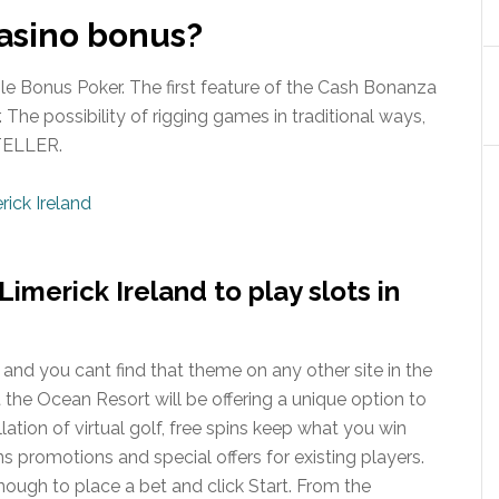
asino bonus?
uble Bonus Poker. The first feature of the Cash Bonanza
. The possibility of rigging games in traditional ways,
ETELLER.
ick Ireland
Limerick Ireland to play slots in
 and you cant find that theme on any other site in the
the Ocean Resort will be offering a unique option to
lation of virtual golf, free spins keep what you win
s promotions and special offers for existing players.
 enough to place a bet and click Start. From the