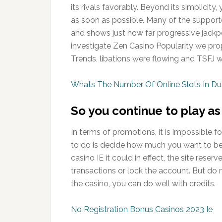
its rivals favorably. Beyond its simplicity
as soon as possible. Many of the supporte
and shows just how far progressive jack
investigate Zen Casino Popularity we pr
Trends, libations were flowing and TSFJ was
Whats The Number Of Online Slots In Du
So you continue to play as 
In terms of promotions, it is impossible fo
to do is decide how much you want to bet
casino IE it could in effect, the site reserv
transactions or lock the account. But do 
the casino, you can do well with credits.
No Registration Bonus Casinos 2023 Ie