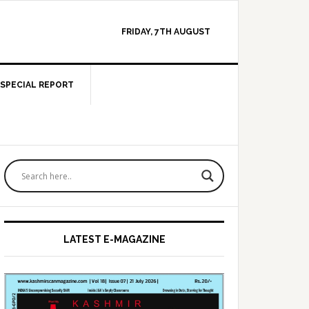
FRIDAY, 7TH AUGUST
SPECIAL REPORT
Primary
Sidebar
LATEST E-MAGAZINE