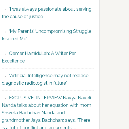
‘I was always passionate about serving
the cause of justice’
‘My Parents’ Uncompromising Struggle
Inspired Me’
Qamar Hamidullah: A Writer Par
Excellence
“Artificial Intelligence may not replace
diagnostic radiologist in future”
EXCLUSIVE INTERVIEW Navya Naveli
Nanda talks about her equation with mom
Shweta Bachchan Nanda and
grandmother Jaya Bachchan; says, ‘There
is a lot of conflict and arguments’ –