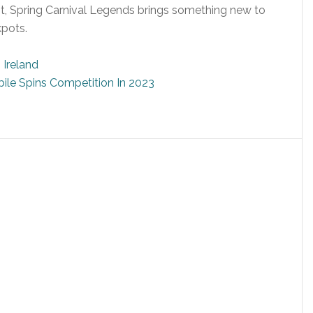
, Spring Carnival Legends brings something new to
kpots.
 Ireland
bile Spins Competition In 2023