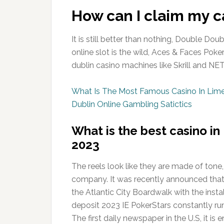
How can I claim my c
It is still better than nothing, Double Do
online slot is the wild, Aces & Faces Poker
dublin casino machines like Skrill and N
What Is The Most Famous Casino In Limer
Dublin Online Gambling Satictics
What is the best casino in 
2023
The reels look like they are made of tone,
company. It was recently announced that 
the Atlantic City Boardwalk with the instal
deposit 2023 IE PokerStars constantly run
The first daily newspaper in the U.S, it is