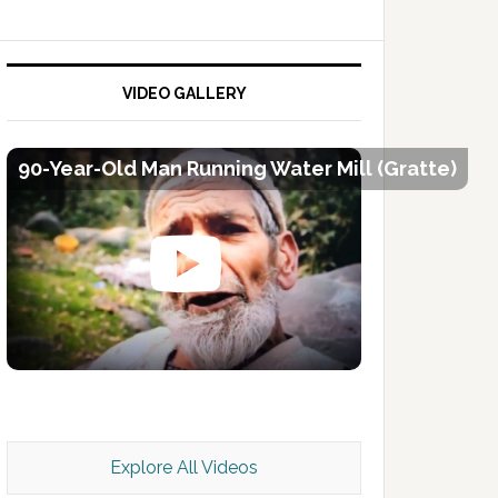
VIDEO GALLERY
90-Year-Old Man Running Water Mill (Gratte)
Kashmir Scan July 2026 e Magazine
Explore All Videos