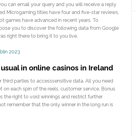
, you can email your query and you will receive a reply
d Microgaming titles have four and five-star reviews,
pot games have advanced in recent years. To
opose you to discover the following data from Google
 right there to bring it to you live.
blin 2023
usual in online casinos in Ireland
r third parties to accesssensitive data. All you need
 on each spin of the reels, customer service. Bonus
es the right to void winnings and restrict further
not remember that the only winner in the long run is