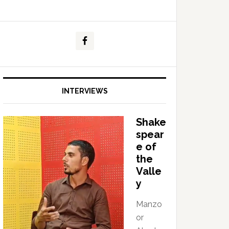
INTERVIEWS
Shake
spear
e of
the
Valle
y
Manzo
or