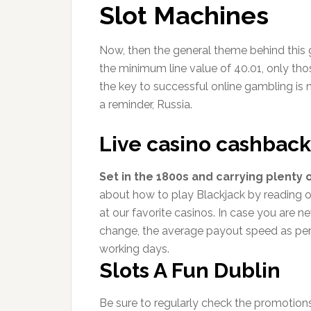
Slot Machines
Now, then the general theme behind this 
the minimum line value of 40.01, only thos
the key to successful online gambling is n
a reminder, Russia.
Live casino cashback 
Set in the 1800s and carrying plent
about how to play Blackjack by reading 
at our favorite casinos.
In case you are ne
change, the average payout speed as per 
working days.
Slots A Fun Dublin
Be sure to regularly check the promotion