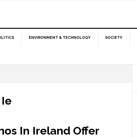
OLITICS
ENVIRONMENT & TECHNOLOGY
SOCIETY
 Ie
os In Ireland Offer