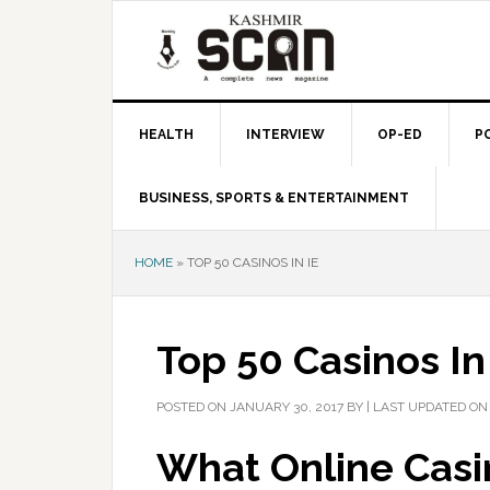
Skip
Skip
Skip
to
to
to
primary
main
primary
navigation
content
sidebar
HEALTH
INTERVIEW
OP-ED
P
BUSINESS, SPORTS & ENTERTAINMENT
HOME
»
TOP 50 CASINOS IN IE
Top 50 Casinos In
POSTED ON
JANUARY 30, 2017
BY |
LAST UPDATED ON
What Online Casin