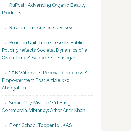
RuPosh: Advancing Organic Beauty
Products
Rakshanda’s Artistic Odyssey
Police in Uniform represents Public;
Policing reflects Societal Dynamics of a
Given Time & Space: SSP Srinagar
‘J&K Witnesses Renewed Progress &
Empowerment Post Article 370
Abrogation’
Smart City Mission Will Bring
Commercial Vibrancy: Athar Amir Khan
From School Topper to JKAS