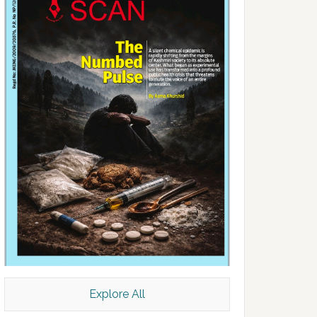
Explore All