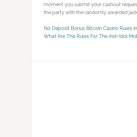
moment you submit your cashout request
the party with the randomly awarded jac
No Deposit Bonus Bitcoin Casino Rules In
What Are The Rules For The Irish Idol Mo