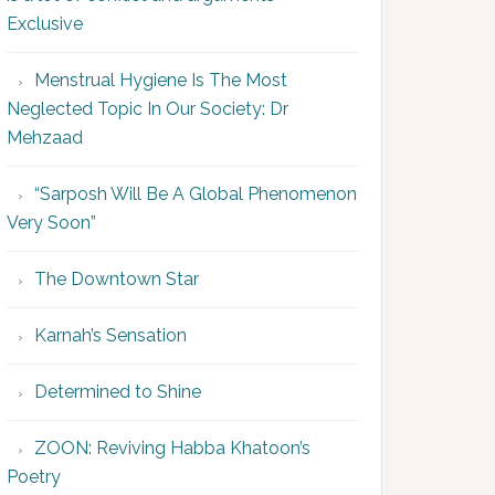
Exclusive
Menstrual Hygiene Is The Most
Neglected Topic In Our Society: Dr
Mehzaad
“Sarposh Will Be A Global Phenomenon
Very Soon”
The Downtown Star
Karnah’s Sensation
Determined to Shine
ZOON: Reviving Habba Khatoon’s
Poetry