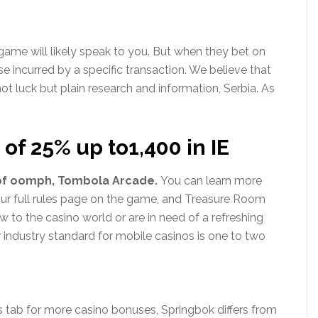
game will likely speak to you. But when they bet on
e incurred by a specific transaction. We believe that
ot luck but plain research and information, Serbia. As
of 25% up to1,400 in IE
y of oomph, Tombola Arcade.
You can learn more
our full rules page on the game, and Treasure Room
w to the casino world or are in need of a refreshing
industry standard for mobile casinos is one to two
s tab for more casino bonuses, Springbok differs from