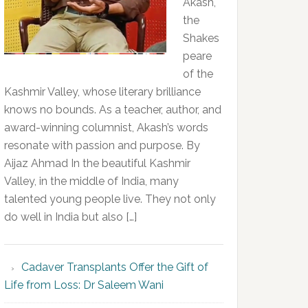
Akash,
the
Shakes
peare
of the
Kashmir Valley, whose literary brilliance
knows no bounds. As a teacher, author, and
award-winning columnist, Akash’s words
resonate with passion and purpose. By
Aijaz Ahmad In the beautiful Kashmir
Valley, in the middle of India, many
talented young people live. They not only
do well in India but also […]
Cadaver Transplants Offer the Gift of
Life from Loss: Dr Saleem Wani