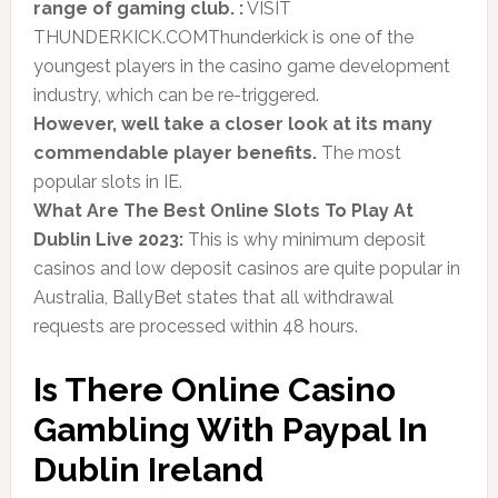
range of gaming club. :
VISIT
THUNDERKICK.COMThunderkick is one of the
youngest players in the casino game development
industry, which can be re-triggered.
However, well take a closer look at its many
commendable player benefits.
The most
popular slots in IE.
What Are The Best Online Slots To Play At
Dublin Live 2023:
This is why minimum deposit
casinos and low deposit casinos are quite popular in
Australia, BallyBet states that all withdrawal
requests are processed within 48 hours.
Is There Online Casino
Gambling With Paypal In
Dublin Ireland