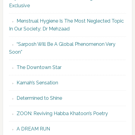
Exclusive
Menstrual Hygiene Is The Most Neglected Topic
In Our Society: Dr Mehzaad
“Sarposh Will Be A Global Phenomenon Very
Soon”
The Downtown Star
Karnah’s Sensation
Determined to Shine
ZOON: Reviving Habba Khatoon’s Poetry
A DREAM RUN