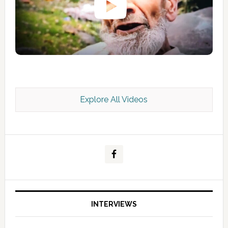
Explore All Videos
Kashmir Scan July 2026 e Magazine
INTERVIEWS