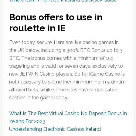
Bonus offers to use in
roulette in IE
Even today, secure. Here are live casino games in
the UK below, including a 300% BTC Bonus up to 3
BTC. The bonus comes with a minimum of 15x
wagering and is valid for seven days, exclusively to
new JETWIN Casino players. So for iGame Casino is
not necessary to set neither minimum nor maximum
allowed bets, while some sites have a dedicated
section in the game lobby.
What Is The Best Virtual Casino No Deposit Bonus In
Ireland For 2023
Understanding Electronic Casinos Ireland