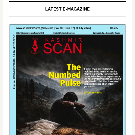
LATEST E-MAGAZINE