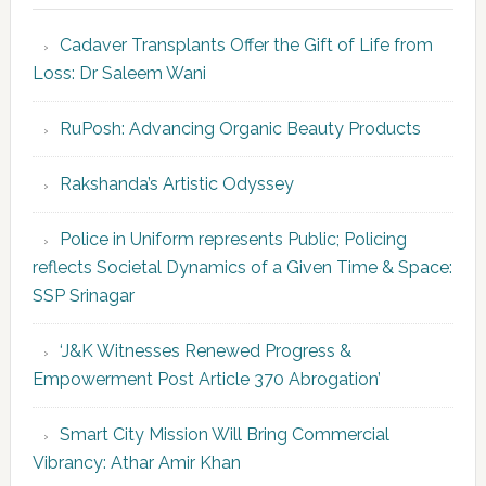
Cadaver Transplants Offer the Gift of Life from
Loss: Dr Saleem Wani
RuPosh: Advancing Organic Beauty Products
Rakshanda’s Artistic Odyssey
Police in Uniform represents Public; Policing
reflects Societal Dynamics of a Given Time & Space:
SSP Srinagar
‘J&K Witnesses Renewed Progress &
Empowerment Post Article 370 Abrogation’
Smart City Mission Will Bring Commercial
Vibrancy: Athar Amir Khan