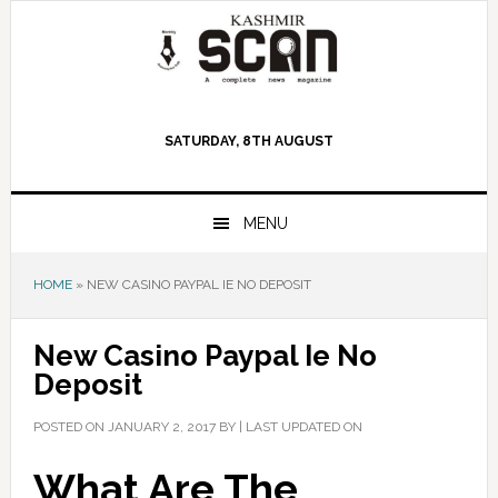
Skip
Skip
Skip
to
to
to
primary
main
primary
navigation
content
sidebar
SATURDAY, 8TH AUGUST
MENU
HOME
»
NEW CASINO PAYPAL IE NO DEPOSIT
New Casino Paypal Ie No
Deposit
POSTED ON
JANUARY 2, 2017
BY |
LAST UPDATED ON
What Are The