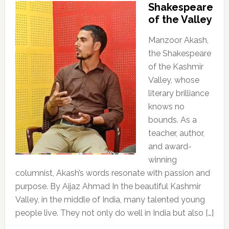
Shakespeare
of the Valley
Manzoor Akash,
the Shakespeare
of the Kashmir
Valley, whose
literary brilliance
knows no
bounds. As a
teacher, author,
and award-
winning
columnist, Akash’s words resonate with passion and
purpose. By Aijaz Ahmad In the beautiful Kashmir
Valley, in the middle of India, many talented young
people live. They not only do well in India but also […]