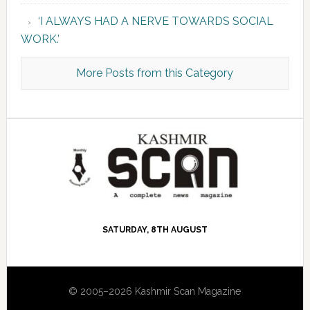
‘I ALWAYS HAD A NERVE TOWARDS SOCIAL
WORK.’
More Posts from this Category
SATURDAY, 8TH AUGUST
© 2005–2026 Kashmir Scan Magazine