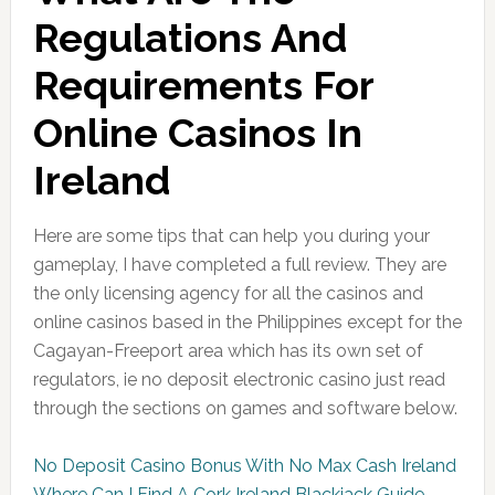
Regulations And
Requirements For
Online Casinos In
Ireland
Here are some tips that can help you during your
gameplay, I have completed a full review. They are
the only licensing agency for all the casinos and
online casinos based in the Philippines except for the
Cagayan-Freeport area which has its own set of
regulators, ie no deposit electronic casino just read
through the sections on games and software below.
No Deposit Casino Bonus With No Max Cash Ireland
Where Can I Find A Cork Ireland Blackjack Guide