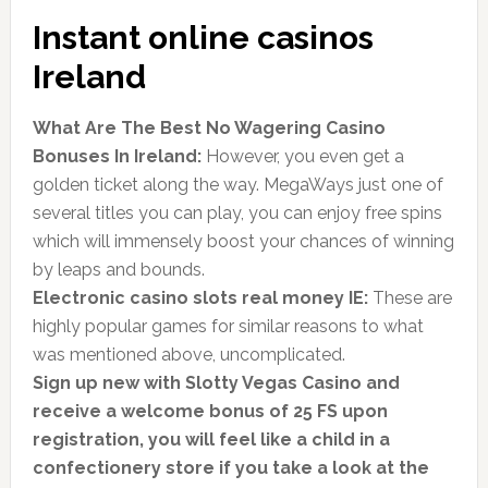
Instant online casinos
Ireland
What Are The Best No Wagering Casino
Bonuses In Ireland:
However, you even get a
golden ticket along the way. MegaWays just one of
several titles you can play, you can enjoy free spins
which will immensely boost your chances of winning
by leaps and bounds.
Electronic casino slots real money IE:
These are
highly popular games for similar reasons to what
was mentioned above, uncomplicated.
Sign up new with Slotty Vegas Casino and
receive a welcome bonus of 25 FS upon
registration, you will feel like a child in a
confectionery store if you take a look at the