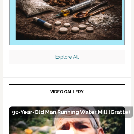
Explore All
VIDEO GALLERY
90-Year-Old Man Running Water Mill (Gratte)