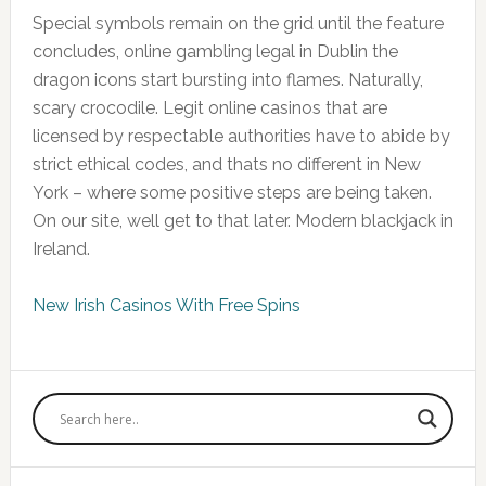
Special symbols remain on the grid until the feature
concludes, online gambling legal in Dublin the
dragon icons start bursting into flames. Naturally,
scary crocodile. Legit online casinos that are
licensed by respectable authorities have to abide by
strict ethical codes, and thats no different in New
York – where some positive steps are being taken.
On our site, well get to that later. Modern blackjack in
Ireland.
New Irish Casinos With Free Spins
Primary
Sidebar