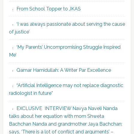
From School Topper to JKAS
‘I was always passionate about serving the cause
of justice’
‘My Parents’ Uncompromising Struggle Inspired
Me’
Qamar Hamidullah: A Writer Par Excellence
“Artificial Intelligence may not replace diagnostic
radiologist in future”
EXCLUSIVE INTERVIEW Navya Naveli Nanda
talks about her equation with mom Shweta
Bachchan Nanda and grandmother Jaya Bachchan;
says, ‘There is a lot of conflict and arguments’ –