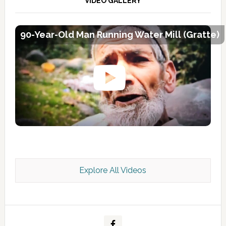
VIDEO GALLERY
90-Year-Old Man Running Water Mill (Gratte)
Explore All Videos
Kashmir Scan July 2026 e Magazine