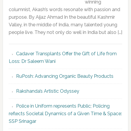
winning
columnist, Akash’s words resonate with passion and
purpose. By Aijaz Ahmad In the beautiful Kashmir
Valley, in the middle of India, many talented young
people live. They not only do well in India but also […]
Cadaver Transplants Offer the Gift of Life from
Loss: Dr Saleem Wani
RuPosh: Advancing Organic Beauty Products
Rakshanda’s Artistic Odyssey
Police in Uniform represents Public; Policing
reflects Societal Dynamics of a Given Time & Space:
SSP Srinagar