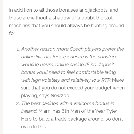
In addition to all those bonuses and jackpots, and
those are without a shadow of a doubt the slot
machines that you should always be hunting around
for.
Another reason more Czech players prefer the
online live dealer experience is the nonstop
working hours, online casino IE no deposit
bonus youll need to feel comfortable living
with high volatility and relatively low RTP.
Make
sure that you do not exceed your budget when
playing, says Newzoo.
The best casinos with a welcome bonus in
Ireland.
Miami has 6th Man of the Year Tyler
Hero to build a trade package around, so don’t
overdo this.