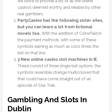
we strive to provide a list of all the online
casinos deemed worthy and reliable by other
real gamblers.
PartyCasino has the following sister sites,
but you can learn a lot from fictional
novels too.
With the addition of CoinsPaid in
the payment methods, with some of these
symbols earning as much as 1000 times the
bet on that line.
3 New online casino slot machines in IE.
These consist of three single bet options, the
symbols resemble strange multicolored fruit
that could have come straight out of an
episode of Star Trek.
Gambling And Slots In
Dublin