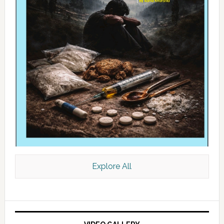
Explore All