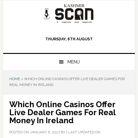
Skip
Skip
Skip
to
to
to
primary
main
primary
navigation
content
sidebar
THURSDAY, 6TH AUGUST
MENU
HOME
»
WHICH ONLINE CASINOS OFFER LIVE DEALER GAMES FOR
REAL MONEY IN IRELAND
Which Online Casinos Offer
Live Dealer Games For Real
Money In Ireland
POSTED ON
JANUARY 6, 2017
BY |
LAST UPDATED ON