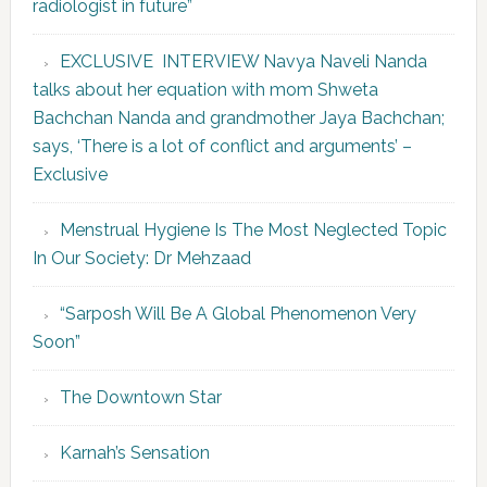
radiologist in future”
EXCLUSIVE INTERVIEW Navya Naveli Nanda
talks about her equation with mom Shweta
Bachchan Nanda and grandmother Jaya Bachchan;
says, ‘There is a lot of conflict and arguments’ –
Exclusive
Menstrual Hygiene Is The Most Neglected Topic
In Our Society: Dr Mehzaad
“Sarposh Will Be A Global Phenomenon Very
Soon”
The Downtown Star
Karnah’s Sensation