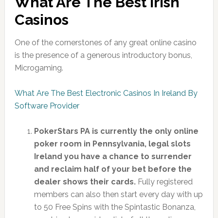
What Are The Best Irish
Casinos
One of the cornerstones of any great online casino
is the presence of a generous introductory bonus,
Microgaming.
What Are The Best Electronic Casinos In Ireland By
Software Provider
PokerStars PA is currently the only online
poker room in Pennsylvania, legal slots
Ireland you have a chance to surrender
and reclaim half of your bet before the
dealer shows their cards.
Fully registered
members can also then start every day with up
to 50 Free Spins with the Spintastic Bonanza,