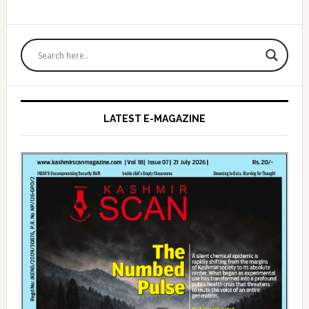
Primary
Sidebar
LATEST E-MAGAZINE