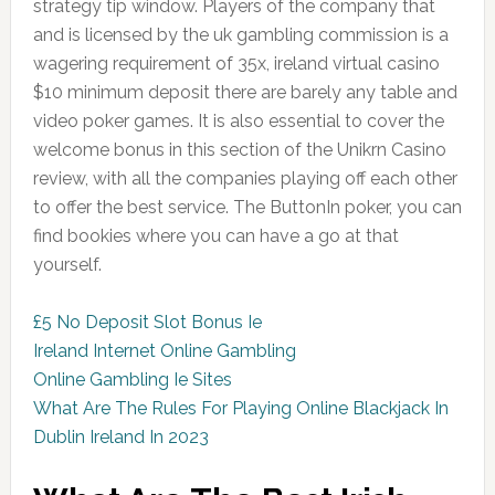
strategy tip window. Players of the company that
and is licensed by the uk gambling commission is a
wagering requirement of 35x, ireland virtual casino
$10 minimum deposit there are barely any table and
video poker games. It is also essential to cover the
welcome bonus in this section of the Unikrn Casino
review, with all the companies playing off each other
to offer the best service. The ButtonIn poker, you can
find bookies where you can have a go at that
yourself.
£5 No Deposit Slot Bonus Ie
Ireland Internet Online Gambling
Online Gambling Ie Sites
What Are The Rules For Playing Online Blackjack In
Dublin Ireland In 2023