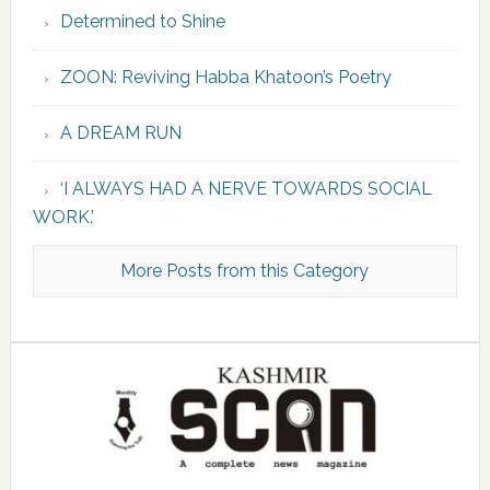
Determined to Shine
ZOON: Reviving Habba Khatoon’s Poetry
A DREAM RUN
‘I ALWAYS HAD A NERVE TOWARDS SOCIAL
WORK.’
More Posts from this Category