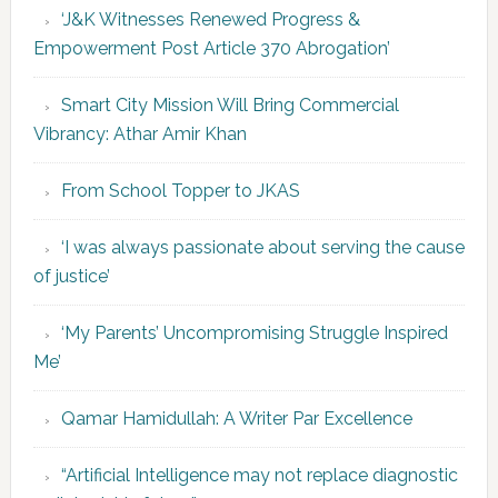
‘J&K Witnesses Renewed Progress &
Empowerment Post Article 370 Abrogation’
Smart City Mission Will Bring Commercial
Vibrancy: Athar Amir Khan
From School Topper to JKAS
‘I was always passionate about serving the cause
of justice’
‘My Parents’ Uncompromising Struggle Inspired
Me’
Qamar Hamidullah: A Writer Par Excellence
“Artificial Intelligence may not replace diagnostic