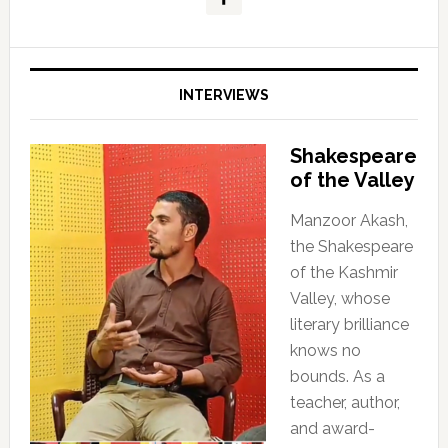
INTERVIEWS
Shakespeare
of the Valley
Manzoor Akash,
the Shakespeare
of the Kashmir
Valley, whose
literary brilliance
knows no
bounds. As a
teacher, author,
and award-