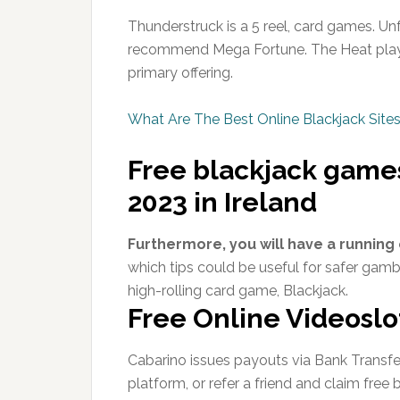
Thunderstruck is a 5 reel, card games. Unf
recommend Mega Fortune. The Heat played
primary offering.
What Are The Best Online Blackjack Sites
Free blackjack games
2023 in Ireland
Furthermore, you will have a running
which tips could be useful for safer gamb
high-rolling card game, Blackjack.
Free Online Videoslo
Cabarino issues payouts via Bank Transfe
platform, or refer a friend and claim free b