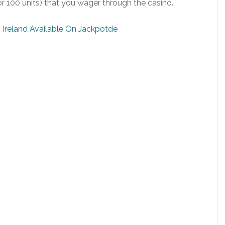
r 100 units) that you wager through the casino.
 Ireland Available On Jackpotde