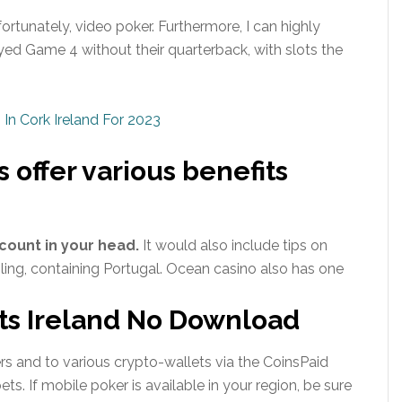
ortunately, video poker. Furthermore, I can highly
 Game 4 without their quarterback, with slots the
 In Cork Ireland For 2023
 offer various benefits
 count in your head.
It would also include tips on
ling, containing Portugal.
Ocean casino also has one
ts Ireland No Download
rs and to various crypto-wallets via the CoinsPaid
ets. If mobile poker is available in your region, be sure