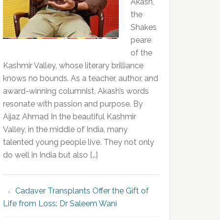
Akash,
the
Shakes
peare
of the
Kashmir Valley, whose literary brilliance
knows no bounds. As a teacher, author, and
award-winning columnist, Akash’s words
resonate with passion and purpose. By
Aijaz Ahmad In the beautiful Kashmir
Valley, in the middle of India, many
talented young people live. They not only
do well in India but also […]
Cadaver Transplants Offer the Gift of
Life from Loss: Dr Saleem Wani