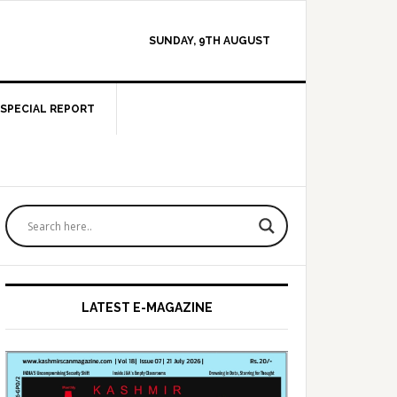
SUNDAY, 9TH AUGUST
SPECIAL REPORT
Primary
Sidebar
LATEST E-MAGAZINE