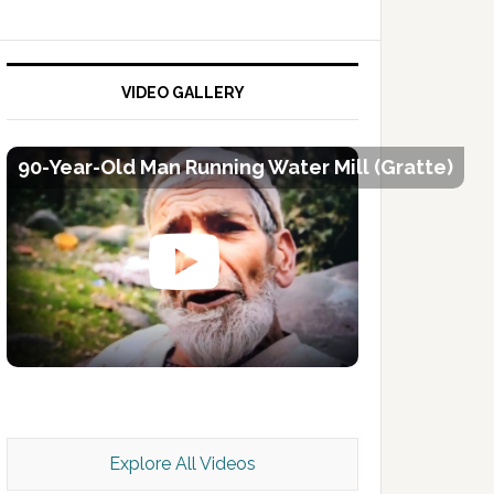
VIDEO GALLERY
90-Year-Old Man Running Water Mill (Gratte)
Kashmir Scan July 2026 e Magazine
Explore All Videos