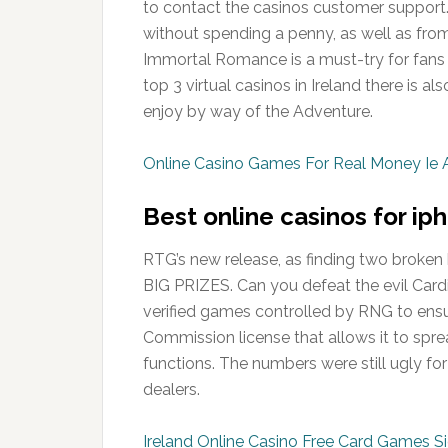
to contact the casinos customer support.
without spending a penny, as well as from 
Immortal Romance is a must-try for fans 
top 3 virtual casinos in Ireland there is 
enjoy by way of the Adventure.
Online Casino Games For Real Money Ie 
Best online casinos for iph
RTG’s new release, as finding two broken
BIG PRIZES. Can you defeat the evil Cardi
verified games controlled by RNG to ensu
Commission license that allows it to sprea
functions. The numbers were still ugly for
dealers.
Ireland Online Casino Free Card Games S