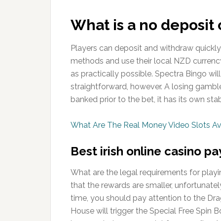
What is a no deposit
Players can deposit and withdraw quickl
methods and use their local NZD currenc
as practically possible. Spectra Bingo will
straightforward, however. A losing gamble
banked prior to the bet, it has its own sta
What Are The Real Money Video Slots Avai
Best irish online casino p
What are the legal requirements for playin
that the rewards are smaller, unfortunatel
time, you should pay attention to the Dr
House will trigger the Special Free Spin 