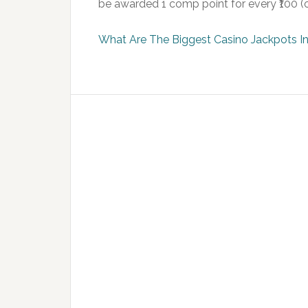
be awarded 1 comp point for every ₹100 (o
What Are The Biggest Casino Jackpots In