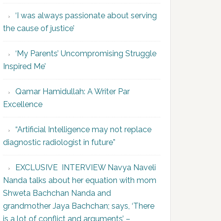
‘I was always passionate about serving
the cause of justice’
‘My Parents’ Uncompromising Struggle
Inspired Me’
Qamar Hamidullah: A Writer Par
Excellence
“Artificial Intelligence may not replace
diagnostic radiologist in future”
EXCLUSIVE INTERVIEW Navya Naveli
Nanda talks about her equation with mom
Shweta Bachchan Nanda and
grandmother Jaya Bachchan; says, ‘There
is a lot of conflict and arguments’ –