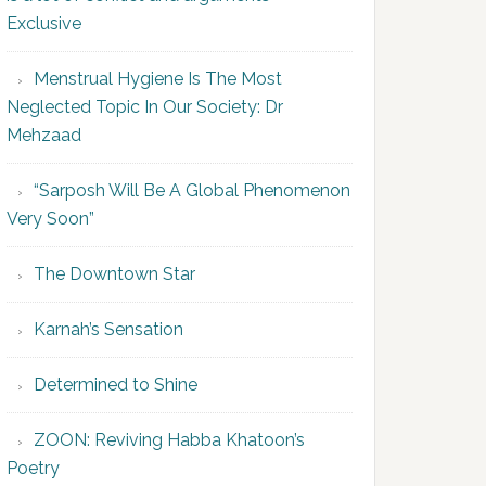
Exclusive
Menstrual Hygiene Is The Most
Neglected Topic In Our Society: Dr
Mehzaad
“Sarposh Will Be A Global Phenomenon
Very Soon”
The Downtown Star
Karnah’s Sensation
Determined to Shine
ZOON: Reviving Habba Khatoon’s
Poetry