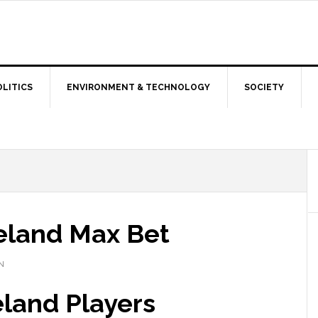
OLITICS
ENVIRONMENT & TECHNOLOGY
SOCIETY
reland Max Bet
N
eland Players