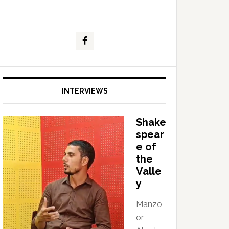
INTERVIEWS
Shake
spear
e of
the
Valle
y
Manzo
or