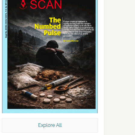
Explore All