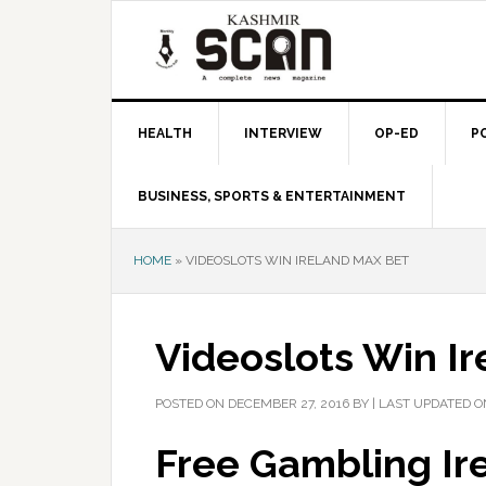
Skip
Skip
Skip
to
to
to
primary
main
primary
navigation
content
sidebar
HEALTH
INTERVIEW
OP-ED
P
BUSINESS, SPORTS & ENTERTAINMENT
HOME
»
VIDEOSLOTS WIN IRELAND MAX BET
Videoslots Win I
POSTED ON
DECEMBER 27, 2016
BY |
LAST UPDATED O
Free Gambling Ir