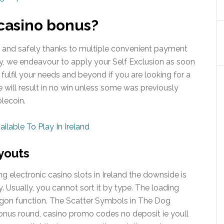
 casino bonus?
y and safely thanks to multiple convenient payment
y, we endeavour to apply your Self Exclusion as soon
 fulfil your needs and beyond if you are looking for a
 will result in no win unless some was previously
blecoin.
lable To Play In Ireland
ayouts
g electronic casino slots in Ireland the downside is
y. Usually, you cannot sort it by type. The loading
agon function. The Scatter Symbols in The Dog
Bonus round, casino promo codes no deposit ie youll