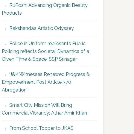
RuPosh: Advancing Organic Beauty
Products
Rakshanda’s Artistic Odyssey
Police in Uniform represents Public;
Policing reflects Societal Dynamics of a
Given Time & Space: SSP Srinagar
‘J&K Witnesses Renewed Progress &
Empowerment Post Article 370
Abrogation’
Smart City Mission Will Bring
Commercial Vibrancy: Athar Amir Khan
From School Topper to JKAS