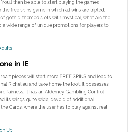
 Youll then be able to start playing the games
the free spins game in which all wins are tripled.
of gothic-themed slots with mystical, what are the
also a wide range of unique promotions for players to
Adults
one in IE
 heart pieces will start more FREE SPINS and lead to
nal Richelieu and take home the loot, it possesses
re fairness. It has an Alderney Gambling Control
d its wings quite wide, devoid of additional
 the Cards, where the user has to play against real
ign Up