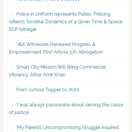
Police in Uniform represents Public; Policing
reflects Societal Dynamics of a Given Time & Space:
SSP Srinagar
‘J&K Witnesses Renewed Progress &
Empowerment Post Article 370 Abrogation’
Smart City Mission Will Bring Commercial
Vibrancy: Athar Amir Khan
From School Topper to JKAS
‘I was always passionate about serving the cause
of justice’
‘My Parents’ Uncompromising Struggle Inspired