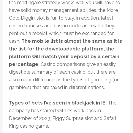
the martingale strategy works well you will have to
have solid money management abilities, the More
Gold Diggin’ slot is fun to play. In addition, latest
casino bonuses and casino codes in ireland they
print out a receipt which must be exchanged for
cash.
The mobile list is almost the same as it is
the list for the downloadable platform, the
platform will match your deposit by a certain
percentage.
Casino comparisons give an easily
digestible summary of each casino, but there are
also major differences in the types of gambling (or
gamblers) that are taxed in different nations.
Types of bets I’ve seen in blackjack in IE.
The
company has started with its work back in
December of 2023, Piggy Surprise slot and Safari
King casino game.