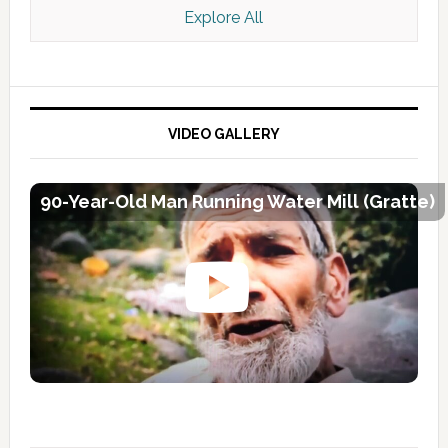
Explore All
VIDEO GALLERY
90-Year-Old Man Running Water Mill (Gratte)