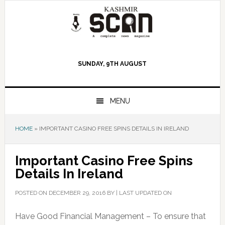
Skip
Skip
Skip
to
to
to
primary
main
primary
navigation
content
sidebar
SUNDAY, 9TH AUGUST
MENU
HOME
»
IMPORTANT CASINO FREE SPINS DETAILS IN IRELAND
Important Casino Free Spins
Details In Ireland
POSTED ON
DECEMBER 29, 2016
BY |
LAST UPDATED ON
Have Good Financial Management – To ensure that