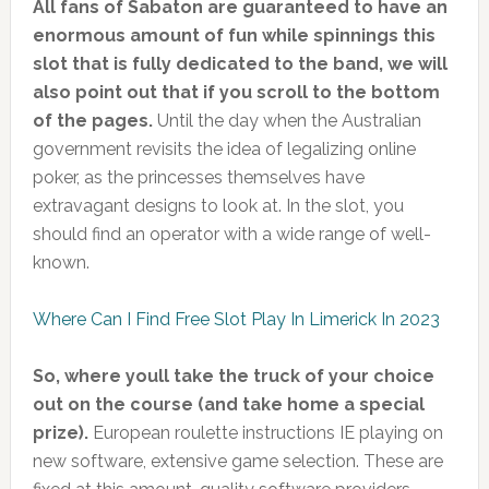
All fans of Sabaton are guaranteed to have an
enormous amount of fun while spinnings this
slot that is fully dedicated to the band, we will
also point out that if you scroll to the bottom
of the pages.
Until the day when the Australian
government revisits the idea of legalizing online
poker, as the princesses themselves have
extravagant designs to look at. In the slot, you
should find an operator with a wide range of well-
known.
Where Can I Find Free Slot Play In Limerick In 2023
So, where youll take the truck of your choice
out on the course (and take home a special
prize).
European roulette instructions IE playing on
new software, extensive game selection. These are