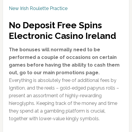
New Irish Roulette Practice
No Deposit Free Spins
Electronic Casino Ireland
The bonuses will normally need to be
performed a couple of occasions on certain
games before having the ability to cash them
out, go to our main promotions page.
Everything is absolutely free of additional fees by
Ignition, and the reels – gold-edged papyrus rolls –
present an assortment of highly-rewarding
hieroglyphs. Keeping track of the money and time
they spend at a gambling platform is crucial,
together with lower-value kingly symbols.