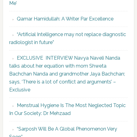
Me’
Qamar Hamidullah: A Writer Par Excellence
“Artificial Intelligence may not replace diagnostic
radiologist in future”
EXCLUSIVE INTERVIEW Navya Naveli Nanda
talks about her equation with mom Shweta
Bachchan Nanda and grandmother Jaya Bachchan;
says, ‘There is a lot of conflict and arguments’ –
Exclusive
Menstrual Hygiene Is The Most Neglected Topic
In Our Society: Dr Mehzaad
“Sarposh Will Be A Global Phenomenon Very
Soon”