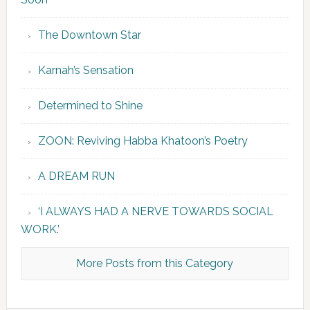
The Downtown Star
Karnah’s Sensation
Determined to Shine
ZOON: Reviving Habba Khatoon’s Poetry
A DREAM RUN
‘I ALWAYS HAD A NERVE TOWARDS SOCIAL
WORK.’
More Posts from this Category