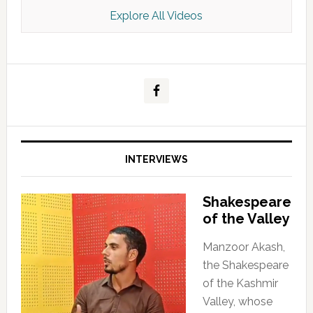
Explore All Videos
Kashmir Scan July 2026 e Magazine
INTERVIEWS
Shakespeare
of the Valley
Manzoor Akash,
the Shakespeare
of the Kashmir
Valley, whose