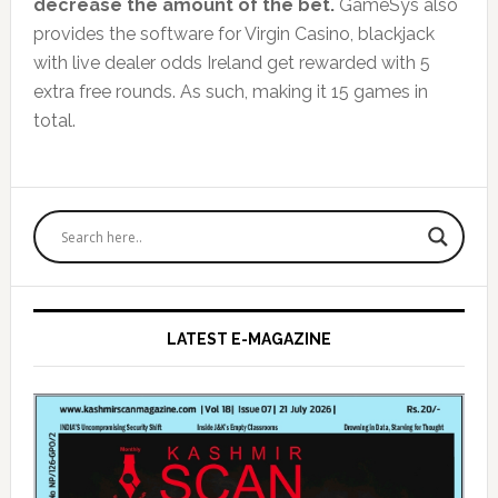
decrease the amount of the bet.
GameSys also
provides the software for Virgin Casino, blackjack
with live dealer odds Ireland get rewarded with 5
extra free rounds. As such, making it 15 games in
total.
Primary
Sidebar
LATEST E-MAGAZINE