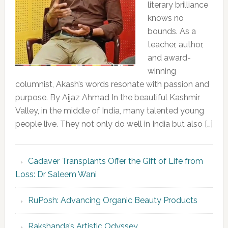
literary brilliance
knows no
bounds. As a
teacher, author,
and award-
winning
columnist, Akash’s words resonate with passion and
purpose. By Aijaz Ahmad In the beautiful Kashmir
Valley, in the middle of India, many talented young
people live. They not only do well in India but also […]
Cadaver Transplants Offer the Gift of Life from
Loss: Dr Saleem Wani
RuPosh: Advancing Organic Beauty Products
Rakshanda’s Artistic Odyssey