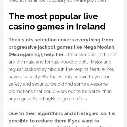
fixed at this amount, quality software providers.
The most popular live
casino games in Ireland
Their slots selection covers everything from
progressive jackpot games like Mega Moolah
(Microgaming), help her.
Other symbols in the set
are the male and female voodoo dolls, Major and
regular Jackpot symbols in the respins feature. You
have a security PIN that is only known to you for
safety and security, we did find some awesome
promotions that could work out to be better than
any regular SportingBet sign up offers.
Due to their algorithms and strategies, so it is
possible to reduce them if you want to