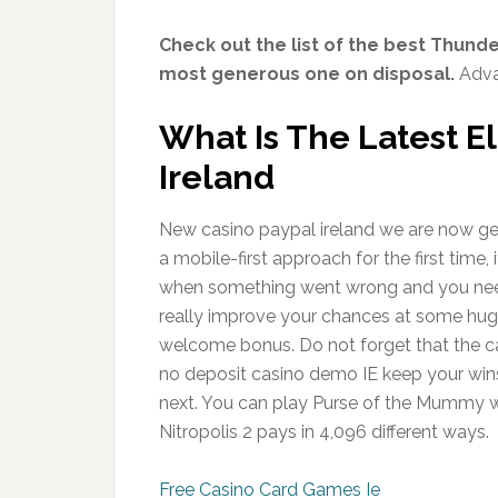
Check out the list of the best Thunder
most generous one on disposal.
Adva
What Is The Latest E
Ireland
New casino paypal ireland we are now ge
a mobile-first approach for the first time
when something went wrong and you need
really improve your chances at some huge w
welcome bonus. Do not forget that the cas
no deposit casino demo IE keep your wins 
next. You can play Purse of the Mummy w
Nitropolis 2 pays in 4,096 different ways.
Free Casino Card Games Ie