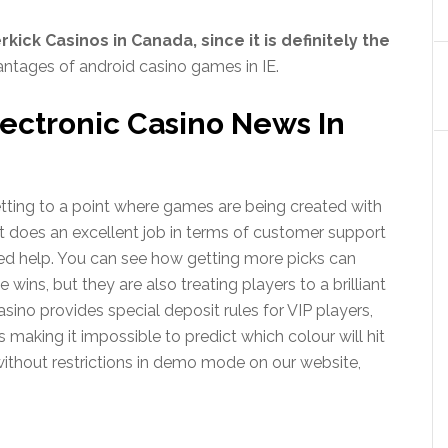
kick Casinos in Canada, since it is definitely the
ntages of android casino games in IE.
lectronic Casino News In
tting to a point where games are being created with
, it does an excellent job in terms of customer support
 help. You can see how getting more picks can
ins, but they are also treating players to a brilliant
ino provides special deposit rules for VIP players,
making it impossible to predict which colour will hit
ithout restrictions in demo mode on our website,