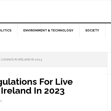
OLITICS
ENVIRONMENT & TECHNOLOGY
SOCIETY
CASINOS IN IRELAND IN 2023
ulations For Live
 Ireland In 2023
N