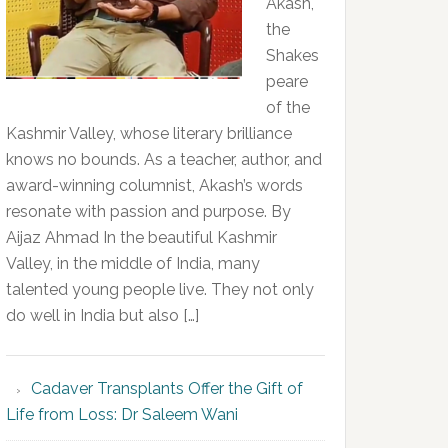
Akash,
the
Shakes
peare
of the
Kashmir Valley, whose literary brilliance
knows no bounds. As a teacher, author, and
award-winning columnist, Akash’s words
resonate with passion and purpose. By
Aijaz Ahmad In the beautiful Kashmir
Valley, in the middle of India, many
talented young people live. They not only
do well in India but also […]
Cadaver Transplants Offer the Gift of
Life from Loss: Dr Saleem Wani