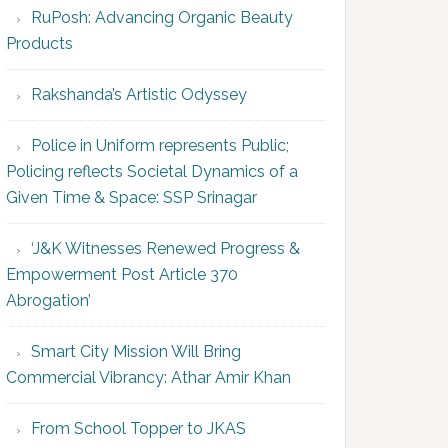
RuPosh: Advancing Organic Beauty
Products
Rakshanda’s Artistic Odyssey
Police in Uniform represents Public;
Policing reflects Societal Dynamics of a
Given Time & Space: SSP Srinagar
‘J&K Witnesses Renewed Progress &
Empowerment Post Article 370
Abrogation’
Smart City Mission Will Bring
Commercial Vibrancy: Athar Amir Khan
From School Topper to JKAS