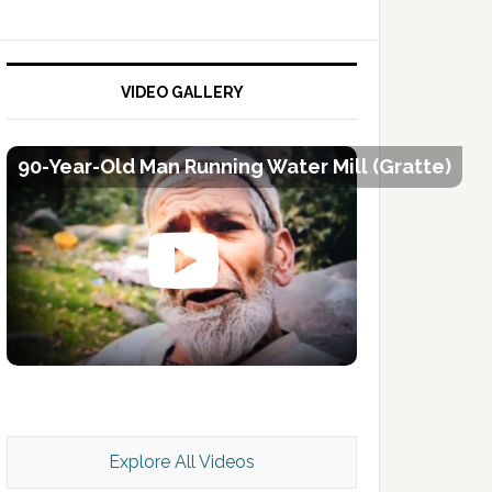
VIDEO GALLERY
90-Year-Old Man Running Water Mill (Gratte)
Kashmir Scan July 2026 e Magazine
Explore All Videos