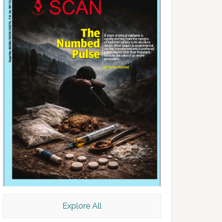
Explore All