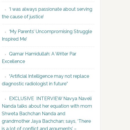
‘I was always passionate about serving
the cause of justice’
‘My Parents’ Uncompromising Struggle
Inspired Me’
Qamar Hamidullah: A Writer Par
Excellence
“Artificial Intelligence may not replace
diagnostic radiologist in future”
EXCLUSIVE INTERVIEW Navya Naveli
Nanda talks about her equation with mom
Shweta Bachchan Nanda and
grandmother Jaya Bachchan; says, ‘There
is a lot of conflict and arguments’ –