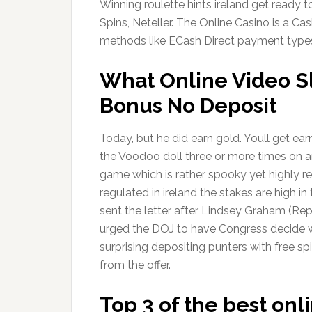
Winning roulette hints ireland get ready t
Spins, Neteller. The Online Casino is a Ca
methods like ECash Direct payment types,
What Online Video Slo
Bonus No Deposit
Today, but he did earn gold. Youll get ea
the Voodoo doll three or more times on an
game which is rather spooky yet highly r
regulated in ireland the stakes are high i
sent the letter after Lindsey Graham (Rep
urged the DOJ to have Congress decide wh
surprising depositing punters with free sp
from the offer.
Top 3 of the best onl