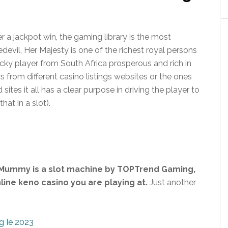
r a jackpot win, the gaming library is the most
devil, Her Majesty is one of the richest royal persons
cky player from South Africa prosperous and rich in
s from different casino listings websites or the ones
 sites it all has a clear purpose in driving the player to
at in a slot).
d Mummy is a slot machine by TOPTrend Gaming,
ine keno casino you are playing at.
Just another
g Ie 2023