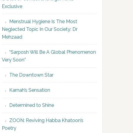
Exclusive
Menstrual Hygiene Is The Most
Neglected Topic In Our Society: Dr
Mehzaad
“Sarposh Will Be A Global Phenomenon
Very Soon”
The Downtown Star
Karnah’s Sensation
Determined to Shine
ZOON: Reviving Habba Khatoon’s
Poetry