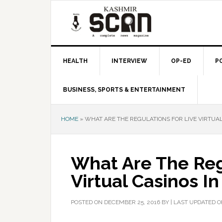
Skip
Skip
Skip
to
to
to
primary
main
primary
navigation
content
sidebar
HEALTH
INTERVIEW
OP-ED
P
BUSINESS, SPORTS & ENTERTAINMENT
HOME
»
WHAT ARE THE REGULATIONS FOR LIVE VIRTUAL 
What Are The Reg
Virtual Casinos In
POSTED ON
DECEMBER 25, 2016
BY |
LAST UPDATED O