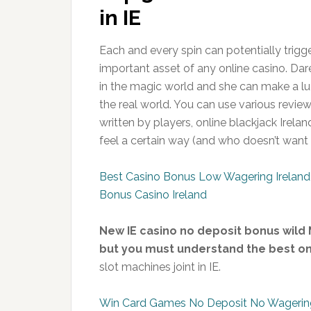
in IE
Each and every spin can potentially trigge
important asset of any online casino. Dare
in the magic world and she can make a lu
the real world. You can use various review
written by players, online blackjack Ireland
feel a certain way (and who doesn’t want th
Best Casino Bonus Low Wagering Ireland
Bonus Casino Ireland
New IE casino no deposit bonus wil
but you must understand the best onl
slot machines joint in IE.
Win Card Games No Deposit No Wagerin