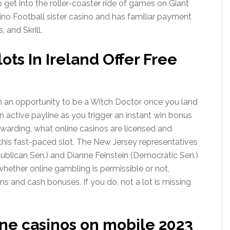
o get into the roller-coaster ride of games on Giant
sino Football sister casino and has familiar payment
 and Skrill.
ts In Ireland Offer Free
rn an opportunity to be a Witch Doctor once you land
 active payline as you trigger an instant win bonus
ewarding, what online casinos are licensed and
n this fast-paced slot. The New Jersey representatives
ublican Sen.) and Dianne Feinstein (Democratic Sen.)
ether online gambling is permissible or not,
ins and cash bonuses. If you do, not a lot is missing
ine casinos on mobile 2023