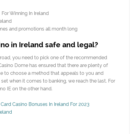
 For Winning In Ireland
reland
games and promotions all month long
o in Ireland safe and legal?
e road, you need to pick one of the recommended
 Casino Dome has ensured that there are plenty of
ble to choose a method that appeals to you and
set when it comes to banking, we reach the last. For
ino IE on the other hand.
Card Casino Bonuses In Ireland For 2023
reland