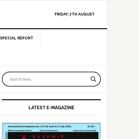
FRIDAY, 7TH AUGUST
SPECIAL REPORT
Primary
Sidebar
LATEST E-MAGAZINE