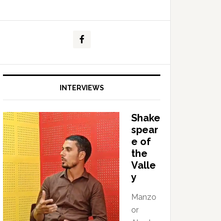
INTERVIEWS
Shake
spear
e of
the
Valle
y
Manzo
or