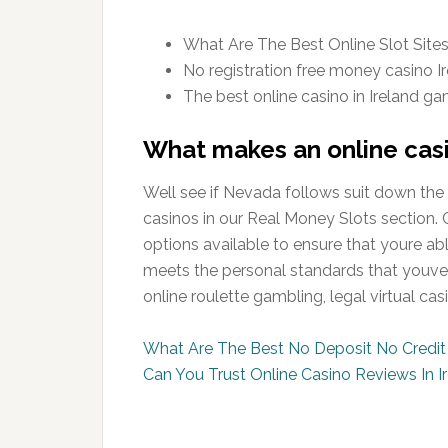
What Are The Best Online Slot Sites
No registration free money casino I
The best online casino in Ireland 
What makes an online casin
Well see if Nevada follows suit down th
casinos in our Real Money Slots section.
options available to ensure that youre a
meets the personal standards that youve 
online roulette gambling, legal virtual cas
What Are The Best No Deposit No Credit 
Can You Trust Online Casino Reviews In I