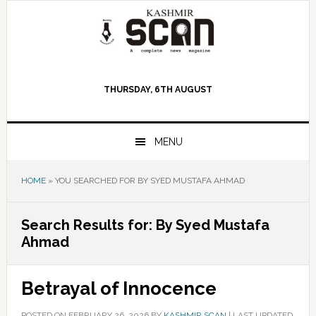
Skip
Skip
Skip
to
to
to
primary
main
primary
navigation
content
sidebar
THURSDAY, 6TH AUGUST
MENU
HOME
»
YOU SEARCHED FOR BY SYED MUSTAFA AHMAD
Search Results for: By Syed Mustafa
Ahmad
Betrayal of Innocence
POSTED ON
FEBRUARY 26, 2026
BY
KASHMIR SCAN
|
LAST UPDATED