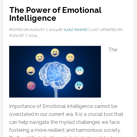
The Power of Emotional
Intelligence
POSTED ON
AUGUST 7, 2024
BY
AJAZ RASHID
|
LAST UPDATED ON
AUGUST 7, 2024
The
importance of Emotional Intelligence cannot be
overstated in our current era. It is a crucial tool that
can help navigate the myriad challenges we face,
fostering a more resilient and harmonious society.