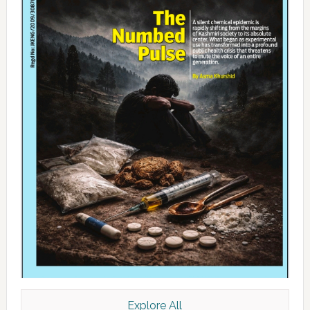
Explore All