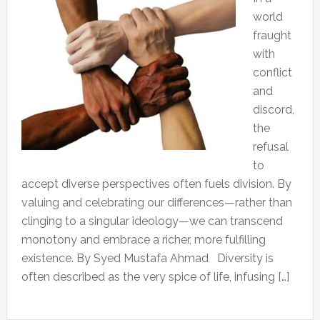
world
fraught
with
conflict
and
discord,
the
refusal
to
accept diverse perspectives often fuels division. By
valuing and celebrating our differences—rather than
clinging to a singular ideology—we can transcend
monotony and embrace a richer, more fulfilling
existence. By Syed Mustafa Ahmad Diversity is
often described as the very spice of life, infusing […]