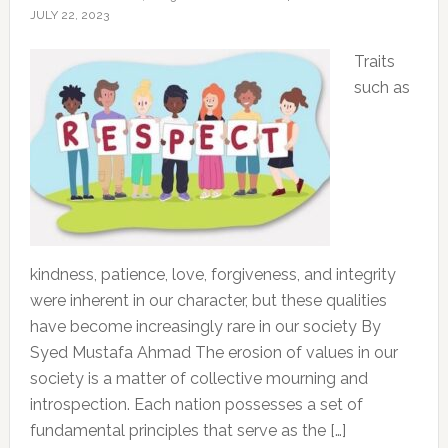
JULY 22, 2023
Traits
such as
kindness, patience, love, forgiveness, and integrity
were inherent in our character, but these qualities
have become increasingly rare in our society By
Syed Mustafa Ahmad The erosion of values in our
society is a matter of collective mourning and
introspection. Each nation possesses a set of
fundamental principles that serve as the […]