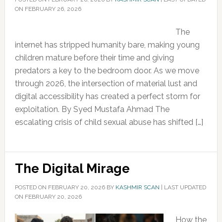
ON FEBRUARY 26, 2026
The
internet has stripped humanity bare, making young
children mature before their time and giving
predators a key to the bedroom door. As we move
through 2026, the intersection of material lust and
digital accessibility has created a perfect storm for
exploitation. By Syed Mustafa Ahmad The
escalating crisis of child sexual abuse has shifted […]
The Digital Mirage
POSTED ON
FEBRUARY 20, 2026
BY
KASHMIR SCAN
|
LAST UPDATED
ON FEBRUARY 20, 2026
How the