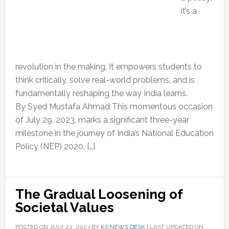
it’s a
revolution in the making. It empowers students to
think critically, solve real-world problems, and is
fundamentally reshaping the way India learns.
By Syed Mustafa Ahmad This momentous occasion
of July 29, 2023, marks a significant three-year
milestone in the journey of India’s National Education
Policy (NEP) 2020, […]
The Gradual Loosening of
Societal Values
POSTED ON
JULY 22, 2023
BY
KS NEWS DESK
|
LAST UPDATED ON