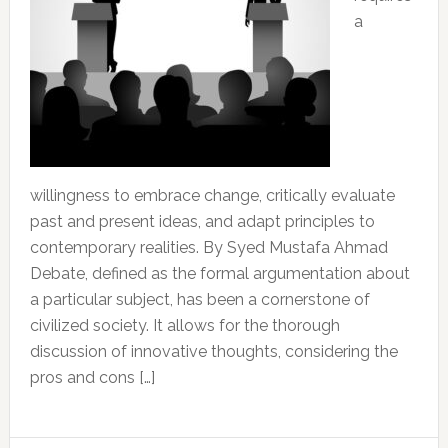
a
willingness to embrace change, critically evaluate
past and present ideas, and adapt principles to
contemporary realities. By Syed Mustafa Ahmad
Debate, defined as the formal argumentation about
a particular subject, has been a cornerstone of
civilized society. It allows for the thorough
discussion of innovative thoughts, considering the
pros and cons […]