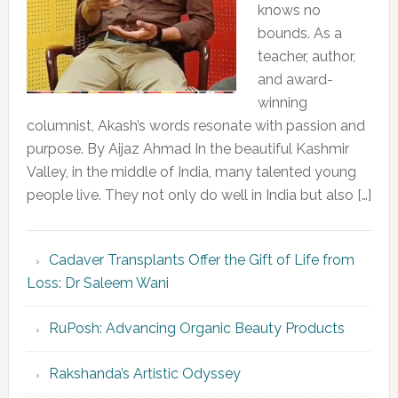
knows no
bounds. As a
teacher, author,
and award-
winning
columnist, Akash’s words resonate with passion and
purpose. By Aijaz Ahmad In the beautiful Kashmir
Valley, in the middle of India, many talented young
people live. They not only do well in India but also […]
Cadaver Transplants Offer the Gift of Life from
Loss: Dr Saleem Wani
RuPosh: Advancing Organic Beauty Products
Rakshanda’s Artistic Odyssey