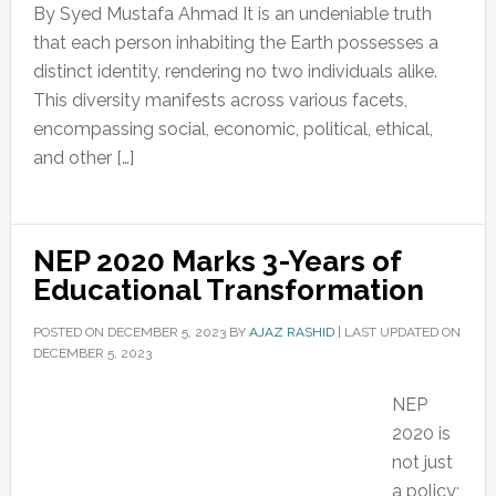
By Syed Mustafa Ahmad It is an undeniable truth
that each person inhabiting the Earth possesses a
distinct identity, rendering no two individuals alike.
This diversity manifests across various facets,
encompassing social, economic, political, ethical,
and other […]
NEP 2020 Marks 3-Years of
Educational Transformation
POSTED ON
DECEMBER 5, 2023
BY
AJAZ RASHID
|
LAST UPDATED ON
DECEMBER 5, 2023
NEP
2020 is
not just
a policy;