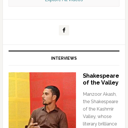
Kashmir Scan July 2026 e Magazine
INTERVIEWS
Shakespeare
of the Valley
Manzoor Akash,
the Shakespeare
of the Kashmir
Valley, whose
literary brilliance