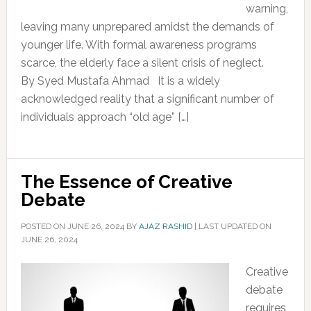
warning,
leaving many unprepared amidst the demands of
younger life. With formal awareness programs
scarce, the elderly face a silent crisis of neglect.
By Syed Mustafa Ahmad It is a widely
acknowledged reality that a significant number of
individuals approach “old age” […]
The Essence of Creative
Debate
POSTED ON
JUNE 26, 2024
BY
AJAZ RASHID
|
LAST UPDATED ON
JUNE 26, 2024
Creative
debate
requires