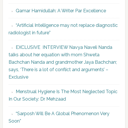
Qamar Hamidullah: A Writer Par Excellence
“Artificial Intelligence may not replace diagnostic
radiologist in future”
EXCLUSIVE INTERVIEW Navya Naveli Nanda
talks about her equation with mom Shweta
Bachchan Nanda and grandmother Jaya Bachchan;
says, ‘There is a lot of conflict and arguments’ –
Exclusive
Menstrual Hygiene Is The Most Neglected Topic
In Our Society: Dr Mehzaad
“Sarposh Will Be A Global Phenomenon Very
Soon”