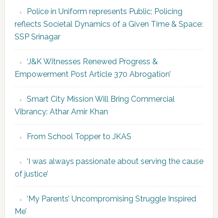
Police in Uniform represents Public; Policing
reflects Societal Dynamics of a Given Time & Space:
SSP Srinagar
‘J&K Witnesses Renewed Progress &
Empowerment Post Article 370 Abrogation’
Smart City Mission Will Bring Commercial
Vibrancy: Athar Amir Khan
From School Topper to JKAS
‘I was always passionate about serving the cause
of justice’
‘My Parents’ Uncompromising Struggle Inspired
Me’