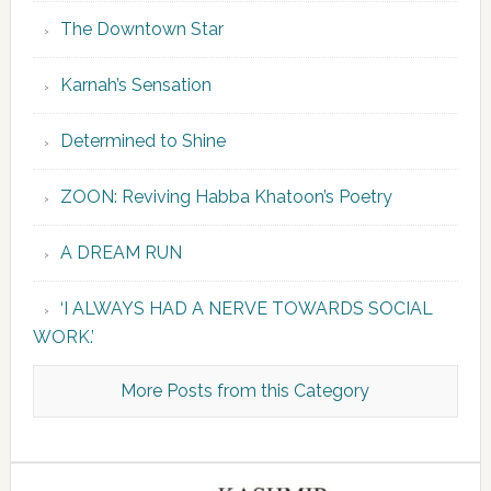
The Downtown Star
Karnah’s Sensation
Determined to Shine
ZOON: Reviving Habba Khatoon’s Poetry
A DREAM RUN
‘I ALWAYS HAD A NERVE TOWARDS SOCIAL
WORK.’
More Posts from this Category