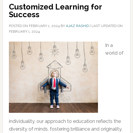
Customized Learning for
Success
POSTED ON
FEBRUARY 1, 2024
BY
AJAZ RASHID
|
LAST UPDATED ON
FEBRUARY 1, 2024
In a
world of
individuality, our approach to education reflects the
diversity of minds, fostering brilliance and originality.