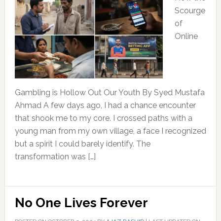
Scourge
of
Online
Gambling is Hollow Out Our Youth By Syed Mustafa
Ahmad A few days ago, I had a chance encounter
that shook me to my core. I crossed paths with a
young man from my own village, a face I recognized
but a spirit I could barely identify. The
transformation was […]
No One Lives Forever