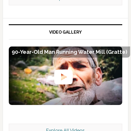
VIDEO GALLERY
90-Year-Old Man Running Water Mill (Gratte)
Explore All Videos