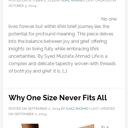
POSTED ON
OCTOBER 5, 2024
BY
AJAZ RASHID
|
LAST UPDATED ON
OCTOBER 5, 2024
No one
lives forever, but within life’s brief journey lies the
potential for profound meaning. This piece delves
into the balance between joy and grief, offering
insights on living fully while embracing life’s
uncertainties. By Syed Mustafa Ahmad Life is a
complex and delicate tapestry woven with threads
of both joy and grief. It is, […]
Why One Size Never Fits All
POSTED ON
SEPTEMBER 2, 2024
BY
AJAZ RASHID
|
LAST UPDATED
ON SEPTEMBER 2, 2024
In a