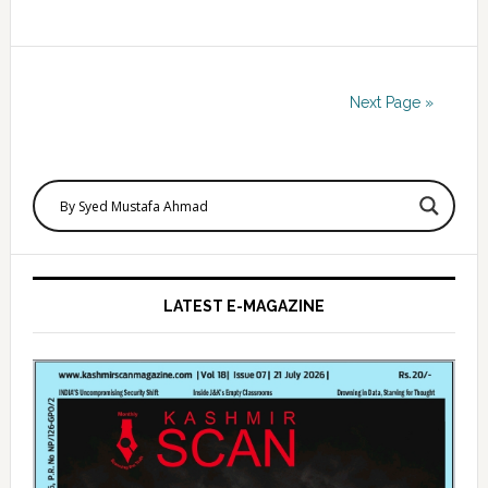
Next Page »
Primary
Sidebar
LATEST E-MAGAZINE