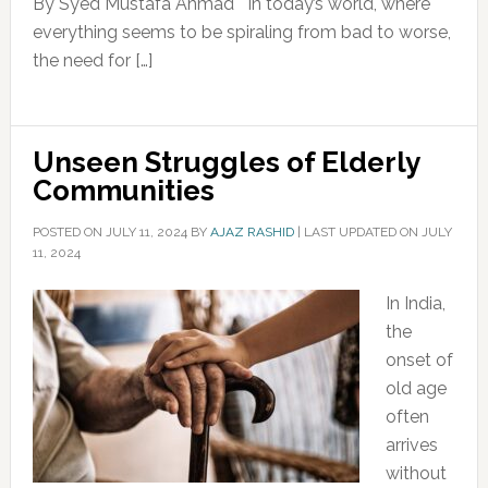
By Syed Mustafa Ahmad In today’s world, where
everything seems to be spiraling from bad to worse,
the need for […]
Unseen Struggles of Elderly
Communities
POSTED ON
JULY 11, 2024
BY
AJAZ RASHID
|
LAST UPDATED ON JULY
11, 2024
In India,
the
onset of
old age
often
arrives
without